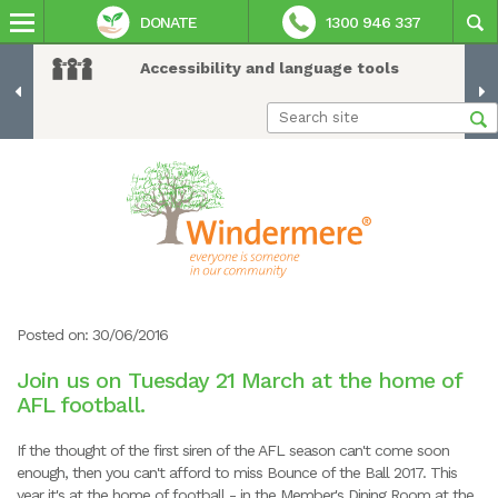
DONATE
1300 946 337
Accessibility and language tools
Posted on: 30/06/2016
Join us on Tuesday 21 March at the home of
AFL football.
If the thought of the first siren of the AFL season can't come soon
enough, then you can't afford to miss Bounce of the Ball 2017. This
year it's at the home of football - in the Member's Dining Room at the