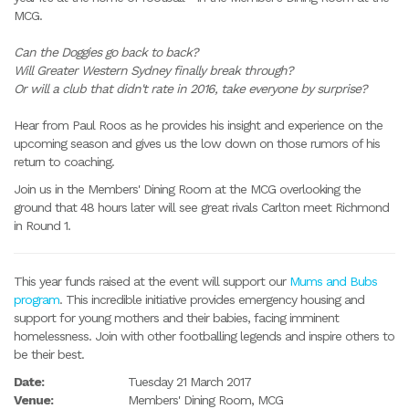
MCG.
Can the Doggies go back to back?
Will Greater Western Sydney finally break through?
Or will a club that didn't rate in 2016, take everyone by surprise?
Hear from Paul Roos as he provides his insight and experience on the
upcoming season and gives us the low down on those rumors of his
return to coaching.
Join us in the Members' Dining Room at the MCG overlooking the
ground that 48 hours later will see great rivals Carlton meet Richmond
in Round 1.
This year funds raised at the event will support our
Mums and Bubs
program
. This incredible initiative provides emergency housing and
support for young mothers and their babies, facing imminent
homelessness. Join with other footballing legends and inspire others to
be their best.
Date:
Tuesday 21 March 2017
Venue:
Members' Dining Room, MCG