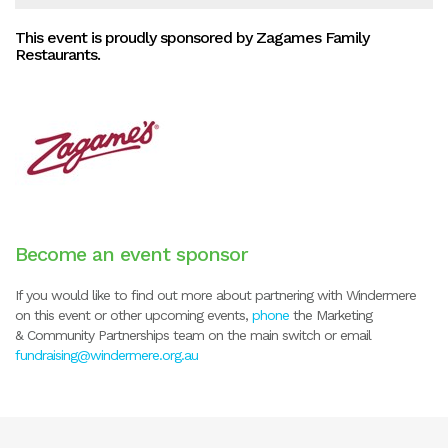
This event is proudly sponsored by Zagames Family
Restaurants.
Become an event sponsor
If you would like to find out more about partnering with Windermere
on this event or other upcoming events,
phone
the Marketing
& Community Partnerships team on the main switch or email
fundraising@windermere.org.au