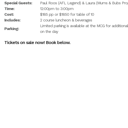
Special Guests:
Paul Roos (AFL Legend) & Laura (Mums & Bubs Prog
Time:
12:00pm to 3:00pm
Cost:
$185 pp or $1850 for table of 10
Includes:
2 course luncheon & beverages
Limited parking is available at the MCG for additiona
Parking:
on the day
Tickets on sale now! Book below.