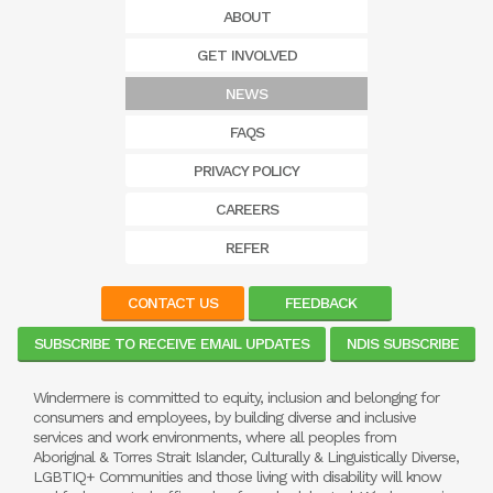
ABOUT
GET INVOLVED
NEWS
FAQS
PRIVACY POLICY
CAREERS
REFER
CONTACT US
FEEDBACK
SUBSCRIBE TO RECEIVE EMAIL UPDATES
NDIS SUBSCRIBE
Windermere is committed to equity, inclusion and belonging for
consumers and employees, by building diverse and inclusive
services and work environments, where all peoples from
Aboriginal & Torres Strait Islander, Culturally & Linguistically Diverse,
LGBTIQ+ Communities and those living with disability will know