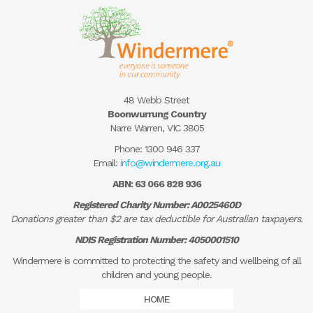
48 Webb Street
Boonwurrung Country
Narre Warren, VIC 3805
Phone:
1300 946 337
Email:
info@windermere.org.au
ABN: 63 066 828 936
Registered Charity Number: A0025460D
Donations greater than $2 are tax deductible for Australian taxpayers.
NDIS Registration Number: 4050001510
Windermere is committed to protecting the safety and wellbeing of all
children and young people.
HOME