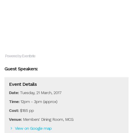
Powered by Eventbrite
Guest Speakers:
Event Details
Date:
Tuesday, 21 March, 2017
Time:
12pm - 3pm (approx)
Cost:
$185 pp
Venue:
Members' Dining Room, MCG
View on Google map