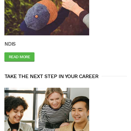
NDIS
READ MORE
TAKE THE NEXT STEP IN YOUR CAREER