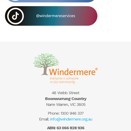
48 Webb Street
Boonwurrung Country
Narre Warren, VIC 3805
Phone:
1300 946 337
Email:
info@windermere.org.au
ABN: 63 066 828 936