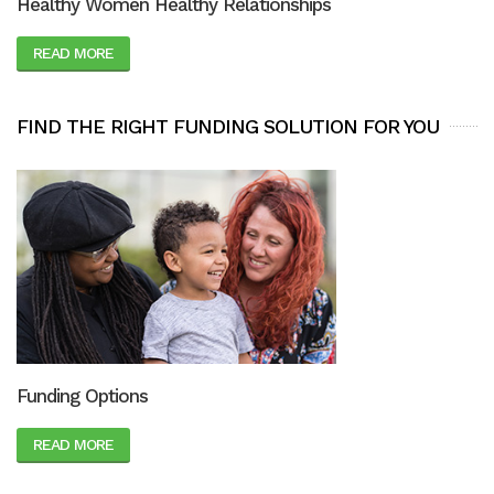
Healthy Women Healthy Relationships
READ MORE
FIND THE RIGHT FUNDING SOLUTION FOR YOU
Funding Options
READ MORE