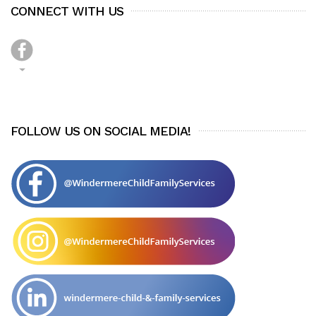
CONNECT WITH US
FOLLOW US ON SOCIAL MEDIA!