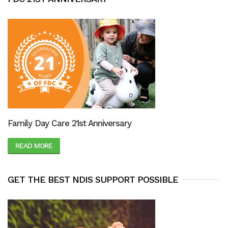
Family Day Care 21st Anniversary
READ MORE
GET THE BEST NDIS SUPPORT POSSIBLE