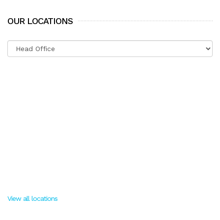
OUR LOCATIONS
View all locations