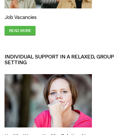
Job Vacancies
READ MORE
INDIVIDUAL SUPPORT IN A RELAXED, GROUP
SETTING