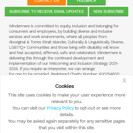
CONTACT US
FEEDBACK
SUBSCRIBE TO RECEIVE EMAIL UPDATES
NDIS SUBSCRIBE
Windermere is committed to equity, inclusion and belonging for
consumers and employees, by building diverse and inclusive
services and work environments, where all peoples from
Aboriginal & Torres Strait Islander, Culturally & Linguistically Diverse,
LGBTIQ+ Communities and those living with disability will know
and feel accepted, affirmed, safe and celebrated. Windermere is
delivering this through the continued development and
implementation of our Welcoming and Inclusion Strategy 2021-
2024. If you require an interpreter, we can arrange
for one to be provided. Registered Charity Number: A0025460D.
X
NDIS Registration Number: 4050001510
Cookies
This site uses cookies to make your user experience more
relevant to you.
You can visit our
Privacy Policy
to opt-out or see more
details.
You may be asked again separately for any sensitive pages
that you visit within this site.
© Copyright 2026 by Windermere Child and Family Services.