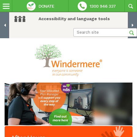
DONATE
1300 946 337
Accessibility and language tools