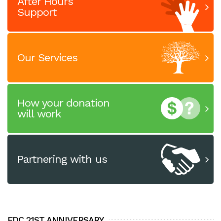
After Hours
Support
Our Services
How your donation
will work
Partnering with us
FDC 21ST ANNIVERSARY