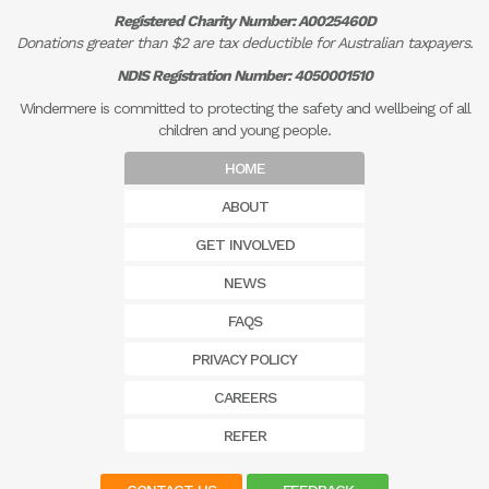
Registered Charity Number: A0025460D
Donations greater than $2 are tax deductible for Australian taxpayers.
NDIS Registration Number: 4050001510
Windermere is committed to protecting the safety and wellbeing of all
children and young people.
HOME
ABOUT
GET INVOLVED
NEWS
FAQS
PRIVACY POLICY
CAREERS
REFER