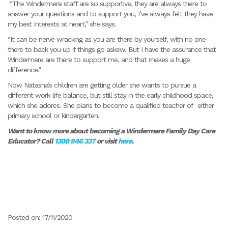
“The Windermere staff are so supportive, they are always there to
answer your questions and to support you, I’ve always felt they have
my best interests at heart,” she says.
“It can be nerve wracking as you are there by yourself, with no one
there to back you up if things go askew. But I have the assurance that
Windermere are there to support me, and that makes a huge
difference.”
Now Natasha’s children are getting older she wants to pursue a
different work-life balance, but still stay in the early childhood space,
which she adores. She plans to become a qualified teacher of either
primary school or kindergarten.
Want to know more about becoming a Windermere Family Day Care
Educator? Call
1300 946 337
or visit
here
.
Posted on: 17/11/2020