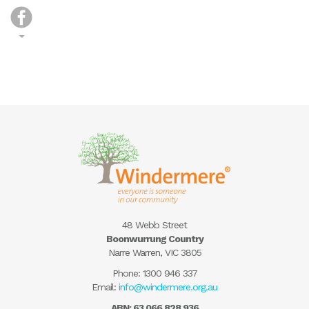
48 Webb Street
Boonwurrung Country
Narre Warren, VIC 3805
Phone:
1300 946 337
Email:
info@windermere.org.au
ABN: 63 066 828 936