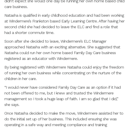
didn’t expect she would one day be running her own home based child
care business.
Natasha is qualified in early childhood education and had been working
at Windermere’s Frankston based Early Learning Centre. After having her
second child she had decided to leave the ELC and find a role that
had a shorter commute time.
Soon after she decided to leave, Windermere’s ELC Manager
approached Natasha with an exciting alternative. She suggested that
Natasha could run her own home based Family Day Care business
registered as an educator with Windermere.
By being registered with Windermere Natasha could enjoy the freedom
of running her own business while concentrating on the nurture of the
children in her care.
“I would never have considered Family Day Care as an option if it had
not been offered to me, but I knew and trusted the Windermere
management so I took a huge leap of faith. I am so glad that I did,”
she says.
Once Natasha decided to make the move, Windermere assisted her to
do the initial set up of her business. This included ensuring she was
operating in a safe way and meeting compliance and training