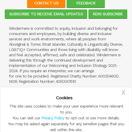
CONTACT US
FEEDBACK
SUBSCRIBE TO RECEIVE EMAIL UPDATES
NDIS SUBSCRIBE
Windermere is committed to equity, inclusion and belonging for
consumers and employees, by building diverse and inclusive
services and work environments, where all peoples from
Aboriginal & Torres Strait Islander, Culturally & Linguistically Diverse,
LGBTIQ+ Communities and those living with disability will know
and feel accepted, affirmed, safe and celebrated. Windermere is
delivering this through the continued development and
implementation of our Welcoming and Inclusion Strategy 2021-
2024. If you require an interpreter, we can arrange
for one to be provided. Registered Charity Number: A0025460D.
NDIS Registration Number: 4050001510
X
Cookies
This site uses cookies to make your user experience more relevant
to you.
You can visit our
Privacy Policy
to opt-out or see more details.
You may be asked again separately for any sensitive pages that you
visit within this site.
© Copyright 2026 by Windermere Child and Family Services.