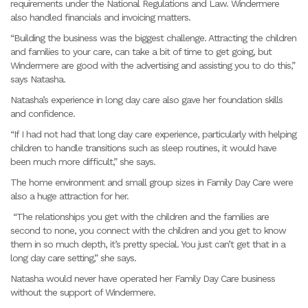
requirements under the National Regulations and Law. Windermere
also handled financials and invoicing matters.
“Building the business was the biggest challenge. Attracting the children
and families to your care, can take a bit of time to get going, but
Windermere are good with the advertising and assisting you to do this,”
says Natasha.
Natasha’s experience in long day care also gave her foundation skills
and confidence.
“If I had not had that long day care experience, particularly with helping
children to handle transitions such as sleep routines, it would have
been much more difficult,” she says.
The home environment and small group sizes in Family Day Care were
also a huge attraction for her.
“The relationships you get with the children and the families are
second to none, you connect with the children and you get to know
them in so much depth, it’s pretty special. You just can’t get that in a
long day care setting,” she says.
Natasha would never have operated her Family Day Care business
without the support of Windermere.