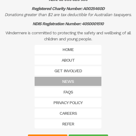
Registered Charity Number: A0025460D
Donations greater than $2 are tax deductible for Australian taxpayers.
NDIS Registration Number: 4050001510
Windermere is committed to protecting the safety and wellbeing of all
children and young people.
HOME
ABOUT
GET INVOLVED
NEWS
FAQS
PRIVACY POLICY
CAREERS
REFER