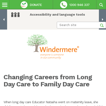
DONATE
1300 946 337
Accessibility and language tools
Changing Careers from Long
Day Care to Family Day Care
When long day care Educator Natasha went on maternity leave, she