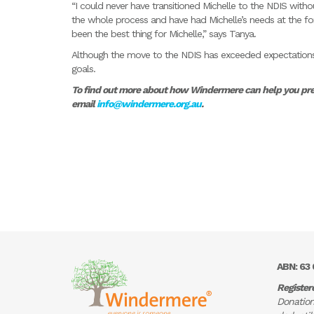
“I could never have transitioned Michelle to the NDIS wit
the whole process and have had Michelle’s needs at the fo
been the best thing for Michelle,” says Tanya.
Although the move to the NDIS has exceeded expectations, 
goals.
To find out more about how Windermere can help you prepa
email
info@windermere.org.au
.
ABN: 63 
Register
Donation