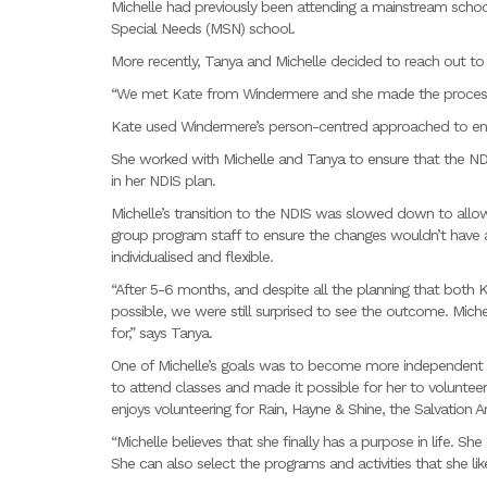
Michelle had previously been attending a mainstream schoo
Special Needs (MSN) school.
More recently, Tanya and Michelle decided to reach out to
“We met Kate from Windermere and she made the process 
Kate used Windermere’s person-centred approached to ensu
She worked with Michelle and Tanya to ensure that the ND
in her NDIS plan.
Michelle’s transition to the NDIS was slowed down to allow
group program staff to ensure the changes wouldn’t have a
individualised and flexible.
“After 5-6 months, and despite all the planning that both
possible, we were still surprised to see the outcome. Mic
for,” says Tanya.
One of Michelle’s goals was to become more independent
to attend classes and made it possible for her to volunteer
enjoys volunteering for Rain, Hayne & Shine, the Salvation 
“Michelle believes that she finally has a purpose in life. Sh
She can also select the programs and activities that she lik