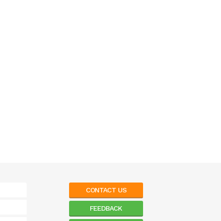
CONTACT US
FEEDBACK