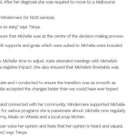
l. After her diagnosis she was required to move to a Melbourne
 Windermere for NDIS services.
so easy,” says Tanya.
re that Michelle was at the centre of the decision making process.
IS supports and goals which were suited to Michelle were included
 Michelle time to adjust. Kate attended meetings with Michelle’s
 negative impact. She also ensured that Michelle’s timetable was
 Kate and I conducted to ensure the transition was as smooth as
helle accepted the changes better than we could have ever hoped
 and connected with her community. Windermere supported Michelle
 for various programs she is passionate about. Michelle now regularly
Army, Meals on Wheels and a local soup kitchen.
e can voice her opinion and feels that her opinion is heard and valued.
es,” says Tanya.