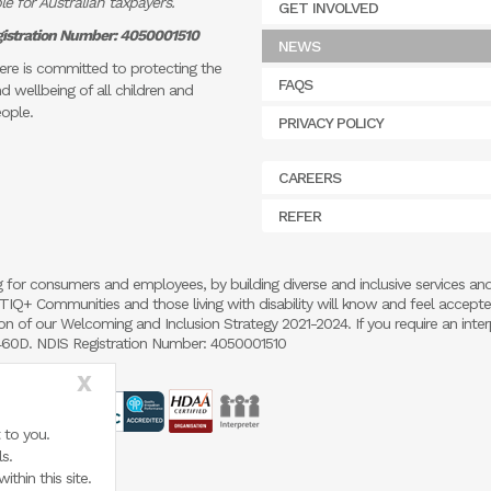
e for Australian taxpayers.
GET INVOLVED
istration Number: 4050001510
NEWS
re is committed to protecting the
FAQS
d wellbeing of all children and
ople.
PRIVACY POLICY
CAREERS
REFER
 for consumers and employees, by building diverse and inclusive services an
 LGBTIQ+ Communities and those living with disability will know and feel accept
 of our Welcoming and Inclusion Strategy 2021-2024. If you require an inter
5460D. NDIS Registration Number: 4050001510
X
 to you.
s.
thin this site.
.