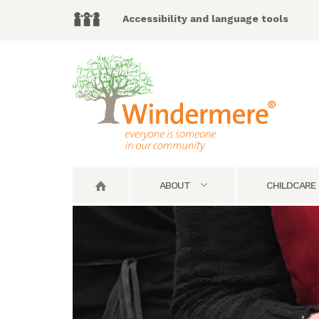
Accessibility and language tools
ABOUT
CHILDCARE