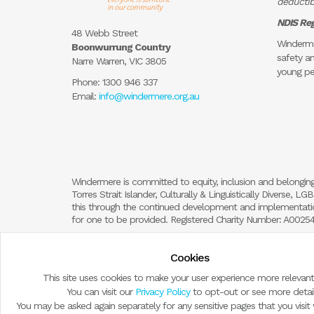
deductibl
NDIS Reg
48 Webb Street
Winderme
Boonwurrung Country
safety an
Narre Warren, VIC 3805
young pe
Phone:
1300 946 337
Email:
info@windermere.org.au
Windermere is committed to equity, inclusion and belonging
Torres Strait Islander, Culturally & Linguistically Diverse,
this through the continued development and implementation
for one to be provided. Registered Charity Number: A002
Cookies
This site uses cookies to make your user experience more relevant
You can visit our
Privacy Policy
to opt-out or see more detail
You may be asked again separately for any sensitive pages that you visit wi
© Copyright 2026 by Windermere Child and Family Services