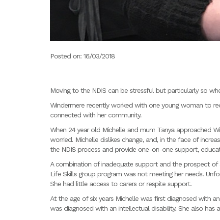
Posted on: 16/03/2018
Moving to the NDIS can be stressful but particularly so whe
Windermere recently worked with one young woman to re
connected with her community.
When 24 year old Michelle and mum Tanya approached Win
worried. Michelle dislikes change, and, in the face of incr
the NDIS process and provide one-on-one support, educat
A combination of inadequate support and the prospect of an
Life Skills group program was not meeting her needs. Unfor
She had little access to carers or respite support.
At the age of six years Michelle was first diagnosed with a
was diagnosed with an intellectual disability. She also has 