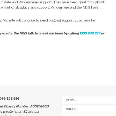
hout Kate and Windermere’s support. They have been great throughout
refront of all advice and support. Windermere and the NDIS have
Michelle will continue to need ongoing support to achieve her
re for the NDIS talk to one of our team by calling
1300 946 337
or
066 828 936
HOME
ed Charity Number: A0025460D
ABOUT
s greater than $2 are tax