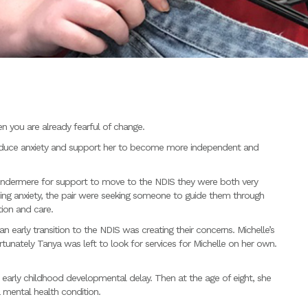
n you are already fearful of change.
duce anxiety and support her to become more independent and
dermere for support to move to the NDIS they were both very
easing anxiety, the pair were seeking someone to guide them through
ion and care.
 early transition to the NDIS was creating their concerns. Michelle’s
tunately Tanya was left to look for services for Michelle on her own.
n early childhood developmental delay. Then at the age of eight, she
a mental health condition.