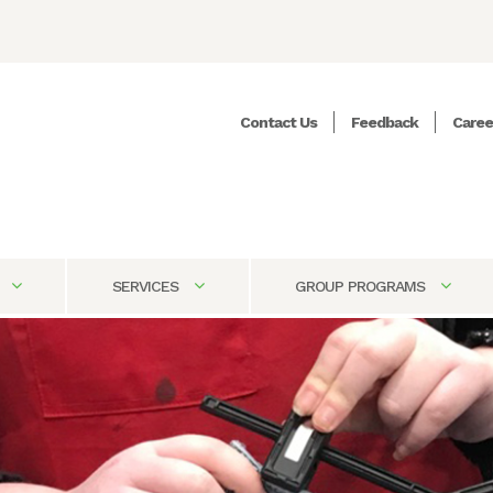
Contact Us
Feedback
Caree
SERVICES
GROUP PROGRAMS