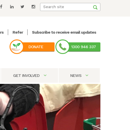
rs
Refer
Subscribe to receive email updates
DONATE
1300 946 337
GET INVOLVED
NEWS