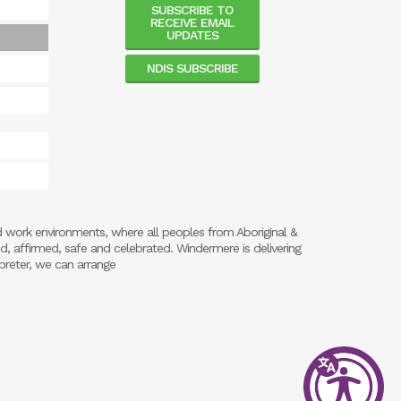
SUBSCRIBE TO
RECEIVE EMAIL
UPDATES
NDIS SUBSCRIBE
d work environments, where all peoples from Aboriginal &
ed, affirmed, safe and celebrated. Windermere is delivering
preter, we can arrange