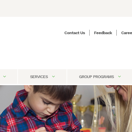
Contact Us
Feedback
Caree
SERVICES
GROUP PROGRAMS