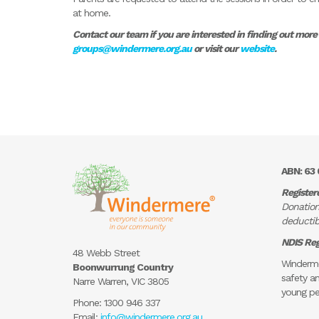
at home.
Contact our team if you are interested in finding out mor
groups@windermere.org.au
or visit our
website
.
ABN: 63 
Register
Donation
deductibl
NDIS Reg
48 Webb Street
Winderme
Boonwurrung Country
safety an
Narre Warren, VIC 3805
young pe
Phone:
1300 946 337
Email:
info@windermere.org.au