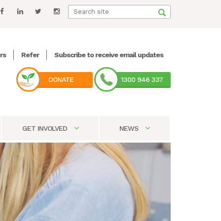
rs
Refer
Subscribe to receive email updates
DONATE
1300 946 337
GET INVOLVED
NEWS