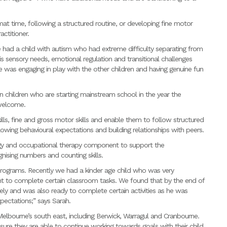
 mat time, following a structured routine, or developing fine motor
actitioner.
had a child with autism who had extreme difficulty separating from
 sensory needs, emotional regulation and transitional challenges
e was engaging in play with the other children and having genuine fun
en children who are starting mainstream school in the year the
 welcome.
ills, fine and gross motor skills and enable them to follow structured
following behavioural expectations and building relationships with peers.
gy and occupational therapy component to support the
nising numbers and counting skills.
programs. Recently we had a kinder age child who was very
nt to complete certain classroom tasks. We found that by the end of
ely and was also ready to complete certain activities as he was
pectations;” says Sarah.
elbourne’s south east, including Berwick, Warragul and Cranbourne.
sure they are able to continue working towards goals with their child