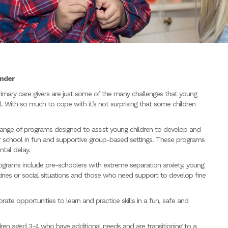
inder
rimary care givers are just some of the many challenges that young
l. With so much to cope with it’s not surprising that some children
range of programs designed to assist young children to develop and
 or school in fun and supportive group-based settings. These programs
ntal delay.
grams include pre-schoolers with extreme separation anxiety, young
tines or social situations and those who need support to develop fine
ate opportunities to learn and practice skills in a fun, safe and
ren aged 3-4 who have additional needs and are transitioning to a