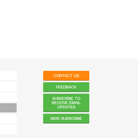
CONTACT US
FEEDBACK
SUBSCRIBE TO
RECEIVE EMAIL
UPDATES
NDIS SUBSCRIBE