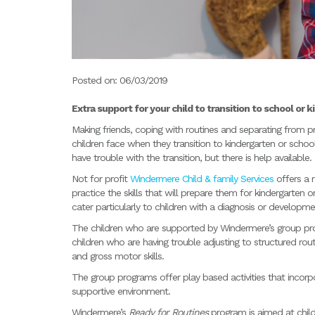
Posted on: 06/03/2019
Extra support for your child to transition to school or k
Making friends, coping with routines and separating from p
children face when they transition to kindergarten or schoo
have trouble with the transition, but there is help available.
Not for profit
Windermere Child & family Services
offers a 
practice the skills that will prepare them for kindergarten
cater particularly to children with a diagnosis or developme
The children who are supported by Windermere’s group pro
children who are having trouble adjusting to structured rou
and gross motor skills.
The group programs offer play based activities that incorpor
supportive environment.
Windermere’s
Ready for Routines
program is aimed at child