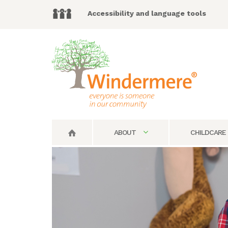
Accessibility and language tools
ABOUT
CHILDCARE