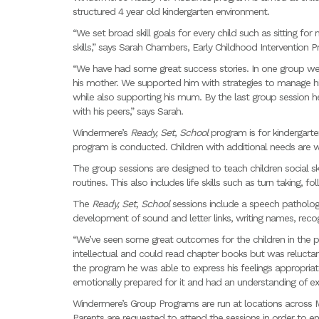
structured 4 year old kindergarten environment.
“We set broad skill goals for every child such as sitting for
skills,” says Sarah Chambers, Early Childhood Intervention Pr
“We have had some great success stories. In one group we 
his mother. We supported him with strategies to manage his
while also supporting his mum. By the last group session h
with his peers,” says Sarah.
Windermere’s
Ready, Set, School
program is for kindergart
program is conducted. Children with additional needs are
The group sessions are designed to teach children social sk
routines. This also includes life skills such as turn taking, 
The
Ready, Set, School
sessions include a speech patholo
development of sound and letter links, writing names, recog
“We’ve seen some great outcomes for the children in the 
intellectual and could read chapter books but was relucta
the program he was able to express his feelings appropriat
emotionally prepared for it and had an understanding of ex
Windermere’s Group Programs are run at locations across M
Parents are requested to attend the sessions in order to en