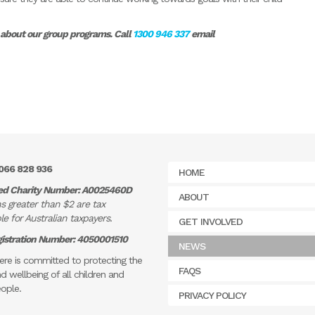
e about our group programs. Call
1300 946 337
email
066 828 936
HOME
ed Charity Number: A0025460D
ABOUT
s greater than $2 are tax
e for Australian taxpayers.
GET INVOLVED
istration Number: 4050001510
NEWS
re is committed to protecting the
FAQS
d wellbeing of all children and
ople.
PRIVACY POLICY