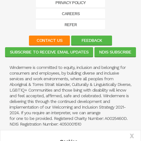
PRIVACY POLICY
CAREERS
REFER
CONTACT US
FEEDBACK
SUBSCRIBE TO RECEIVE EMAIL UPDATES
NDIS SUBSCRIBE
Windermere is committed to equity, inclusion and belonging for
consumers and employees, by building diverse and inclusive
services and work environments, where all peoples from
Aboriginal & Torres Strait Islander, Culturally & Linguistically Diverse,
LGBTIQ+ Communities and those living with disability will know
and feel accepted, affirmed, safe and celebrated. Windermere is
delivering this through the continued development and
implementation of our Welcoming and Inclusion Strategy 2021-
2024. If you require an interpreter, we can arrange
for one to be provided. Registered Charity Number: A0025460D.
NDIS Registration Number: 4050001510
X