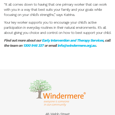
“It all comes down to having that one primary worker that can work
with you in a way that best suits your family and your goals while
focusing on your child’s strengths,” says Katrina.
Your key worker supports you to encourage your child’s active
participation in everyday routines in their natural environments. It’s all
about giving you choice and control on how to best support your child.
Find out more about our
Early Intervention and Therapy Services
, call
the team on
1300 946 337
or email
info@windermere.org.au
.
48 Webb Street