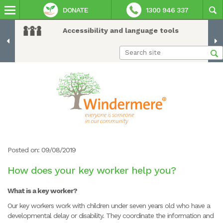
DONATE
1300 946 337
Accessibility and language tools
Posted on: 09/08/2019
How does your key worker help you?
What is a key worker?
Our key workers work with children under seven years old who have a
developmental delay or disability. They coordinate the information and