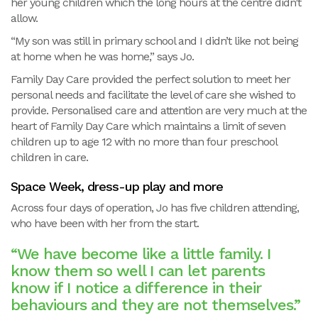
her young children which the long hours at the centre didn’t
allow.
“My son was still in primary school and I didn’t like not being
at home when he was home,” says Jo.
Family Day Care provided the perfect solution to meet her
personal needs and facilitate the level of care she wished to
provide. Personalised care and attention are very much at the
heart of Family Day Care which maintains a limit of seven
children up to age 12 with no more than four preschool
children in care.
Space Week, dress-up play and more
Across four days of operation, Jo has five children attending,
who have been with her from the start.
“We have become like a little family. I
know them so well I can let parents
know if I notice a difference in their
behaviours and they are not themselves.”