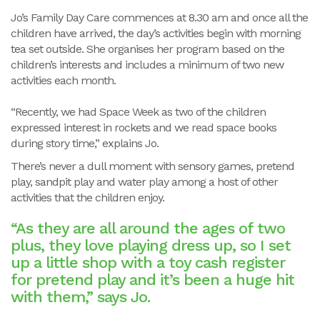
Jo’s Family Day Care commences at 8.30 am and once all the
children have arrived, the day’s activities begin with morning
tea set outside. She organises her program based on the
children’s interests and includes a minimum of two new
activities each month.
“Recently, we had Space Week as two of the children
expressed interest in rockets and we read space books
during story time,” explains Jo.
There’s never a dull moment with sensory games, pretend
play, sandpit play and water play among a host of other
activities that the children enjoy.
“As they are all around the ages of two
plus, they love playing dress up, so I set
up a little shop with a toy cash register
for pretend play and it’s been a huge hit
with them,” says Jo.