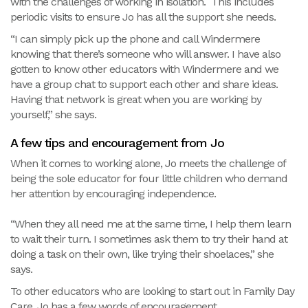
with the challenges of working in isolation. This includes
periodic visits to ensure Jo has all the support she needs.
“I can simply pick up the phone and call Windermere
knowing that there’s someone who will answer. I have also
gotten to know other educators with Windermere and we
have a group chat to support each other and share ideas.
Having that network is great when you are working by
yourself,” she says.
A few tips and encouragement from Jo
When it comes to working alone, Jo meets the challenge of
being the sole educator for four little children who demand
her attention by encouraging independence.
“When they all need me at the same time, I help them learn
to wait their turn. I sometimes ask them to try their hand at
doing a task on their own, like trying their shoelaces,” she
says.
To other educators who are looking to start out in Family Day
Care, Jo has a few words of encouragement.