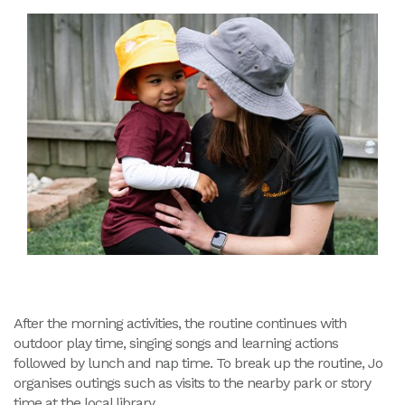
After the morning activities, the routine continues with
outdoor play time, singing songs and learning actions
followed by lunch and nap time. To break up the routine, Jo
organises outings such as visits to the nearby park or story
time at the local library.