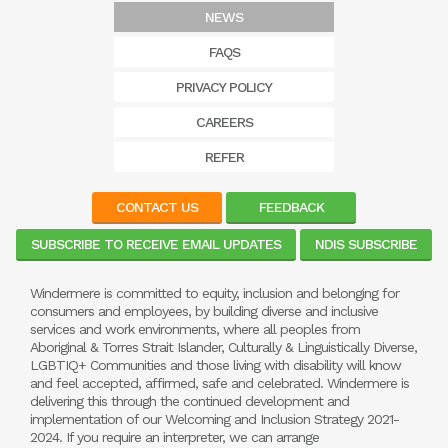
NEWS
FAQS
PRIVACY POLICY
CAREERS
REFER
CONTACT US
FEEDBACK
SUBSCRIBE TO RECEIVE EMAIL UPDATES
NDIS SUBSCRIBE
Windermere is committed to equity, inclusion and belonging for
consumers and employees, by building diverse and inclusive
services and work environments, where all peoples from
Aboriginal & Torres Strait Islander, Culturally & Linguistically Diverse,
LGBTIQ+ Communities and those living with disability will know
and feel accepted, affirmed, safe and celebrated. Windermere is
delivering this through the continued development and
implementation of our Welcoming and Inclusion Strategy 2021-
2024. If you require an interpreter, we can arrange