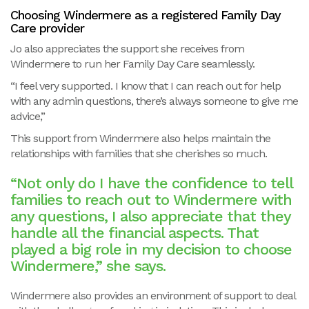
Choosing Windermere as a registered Family Day
Care provider
Jo also appreciates the support she receives from
Windermere to run her Family Day Care seamlessly.
“I feel very supported. I know that I can reach out for help
with any admin questions, there’s always someone to give me
advice,”
This support from Windermere also helps maintain the
relationships with families that she cherishes so much.
“Not only do I have the confidence to tell
families to reach out to Windermere with
any questions, I also appreciate that they
handle all the financial aspects. That
played a big role in my decision to choose
Windermere,” she says.
Windermere also provides an environment of support to deal