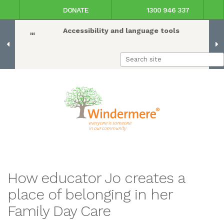
DONATE
1300 946 337
Accessibility and language tools
How educator Jo creates a
place of belonging in her
Family Day Care