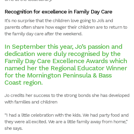
Recognition for excellence in Family Day Care
It's no surprise that the children love going to Jo’s and
parents often share how eager their children are to return to
the family day care after the weekend.
In September this year, Jo’s passion and
dedication were duly recognised by the
Family Day Care Excellence Awards which
named her the Regional Educator Winner
for the Mornington Peninsula & Bass
Coast region.
Jo credits her success to the strong bonds she has developed
with families and children
“I had a little celebration with the kids. We had party food and
they were all excited. We are a little family away from home,”
she says.