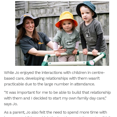
While Jo enjoyed the interactions with children in centre-
based care, developing relationships with them wasn’t
practicable due to the large number in attendance.
“It was important for me to be able to build that relationship
with them and I decided to start my own family day care,”
says Jo.
As a parent, Jo also felt the need to spend more time with