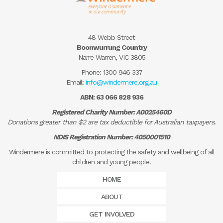
48 Webb Street
Boonwurrung Country
Narre Warren, VIC 3805
Phone:
1300 946 337
Email:
info@windermere.org.au
ABN: 63 066 828 936
Registered Charity Number: A0025460D
Donations greater than $2 are tax deductible for Australian taxpayers.
NDIS Registration Number: 4050001510
Windermere is committed to protecting the safety and wellbeing of all
children and young people.
HOME
ABOUT
GET INVOLVED