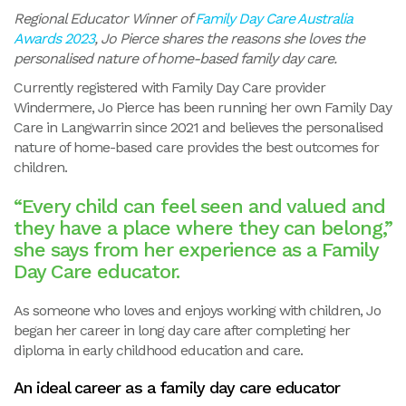
Regional Educator Winner of
Family Day Care Australia
Awards 2023
, Jo Pierce shares the reasons she loves the
personalised nature of home-based family day care.
Currently registered with Family Day Care provider
Windermere, Jo Pierce has been running her own Family Day
Care in Langwarrin since 2021 and believes the personalised
nature of home-based care provides the best outcomes for
children.
“Every child can feel seen and valued and
they have a place where they can belong,”
she says from her experience as a Family
Day Care educator.
As someone who loves and enjoys working with children, Jo
began her career in long day care after completing her
diploma in early childhood education and care.
An ideal career as a family day care educator