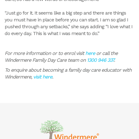
“Just go for it. It seems like a big step and there are things
you must have in place before you can start. I am so glad I
pushed through any setbacks,” she says adding “I love what I
do every day. This is what I was meant to do.”
For more information or to enrol visit
here
or call the
Windermere Family Day Care team on
1300 946 337
.
To enquire about becoming a family day care educator with
Windermere,
visit here
.