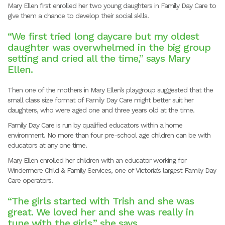
Mary Ellen first enrolled her two young daughters
in Family Day Care to
give them a chance to develop their social skills.
“We first tried long daycare but my oldest
daughter was overwhelmed in the big group
setting and cried all the time,” says Mary
Ellen.
Then one of the mothers in Mary Ellen’s playgroup suggested that the
small class size format of Family Day Care might better suit her
daughters, who were aged one and three years old at the time.
Family Day Care is run by qualified educators within a home
environment. No more than four pre-school age children can be with
educators at any one time.
Mary Ellen enrolled her children with an educator working for
Windermere Child & Family Services, one of Victoria’s largest Family Day
Care operators.
“The girls started with Trish and she was
great. We loved her and she was really in
tune with the girls,” she says.