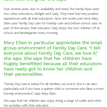
Over several years, due to availability and need, the family have used
two other educators, Bridget and Carly. They have had very positive
experiences with all their educators. Now she works part-time Mary
Ellen uses Family Day Care for holiday care and before school care. As
part of the service, their educator Carly drops the two children off at
school and kindergarten every morning.
Mary Ellen in particular appreciates the small
group environment of Family Day Care. “I tell
everyone about Family Day Care, we love it,”
she says. She says that her children have
hugely benefitted because all their educators
have really got to know her children and
their personalities.
“Family Day Care is suited for all families, we love it. But it can also
particularly suit if you have a quieter child or someone who likes a more
homely environment,” says Mary Ellen.
She says that her children also enjoy doing a range of crafts and other
fun activities with their educator.