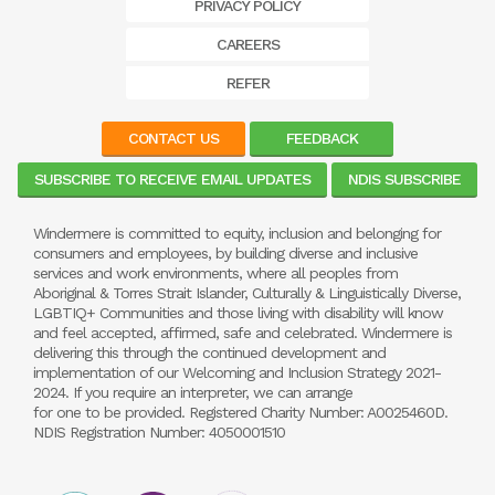
PRIVACY POLICY
CAREERS
REFER
CONTACT US
FEEDBACK
SUBSCRIBE TO RECEIVE EMAIL UPDATES
NDIS SUBSCRIBE
Windermere is committed to equity, inclusion and belonging for
consumers and employees, by building diverse and inclusive
services and work environments, where all peoples from
Aboriginal & Torres Strait Islander, Culturally & Linguistically Diverse,
LGBTIQ+ Communities and those living with disability will know
and feel accepted, affirmed, safe and celebrated. Windermere is
delivering this through the continued development and
implementation of our Welcoming and Inclusion Strategy 2021-
2024. If you require an interpreter, we can arrange
for one to be provided. Registered Charity Number: A0025460D.
NDIS Registration Number: 4050001510