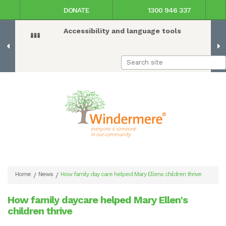
DONATE
1300 946 337
Accessibility and language tools
Home
News
How family day care helped Mary Ellens children thrive
/
/
How family daycare helped Mary Ellen's
children thrive