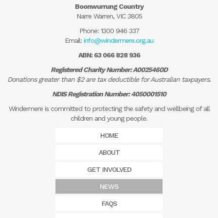
Boonwurrung Country
Narre Warren, VIC 3805
Phone:
1300 946 337
Email:
info@windermere.org.au
ABN: 63 066 828 936
Registered Charity Number: A0025460D
Donations greater than $2 are tax deductible for Australian taxpayers.
NDIS Registration Number: 4050001510
Windermere is committed to protecting the safety and wellbeing of all
children and young people.
HOME
ABOUT
GET INVOLVED
NEWS
FAQS