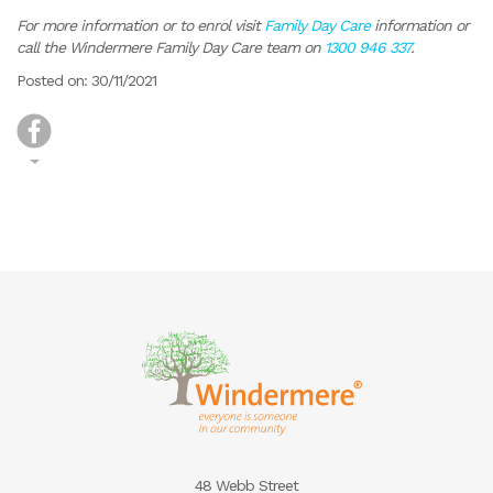
For more information or to enrol visit
Family Day Care
information or
call the Windermere Family Day Care team on
1300 946 337
.
Posted on: 30/11/2021
48 Webb Street