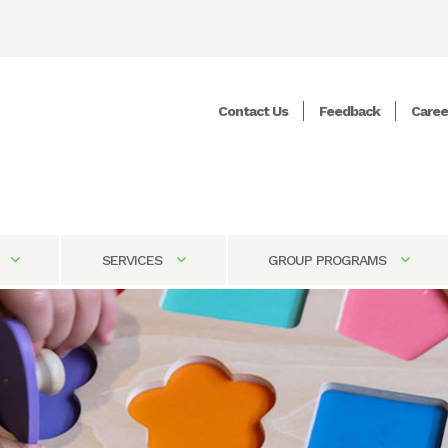
Contact Us
Feedback
Caree
SERVICES
GROUP PROGRAMS