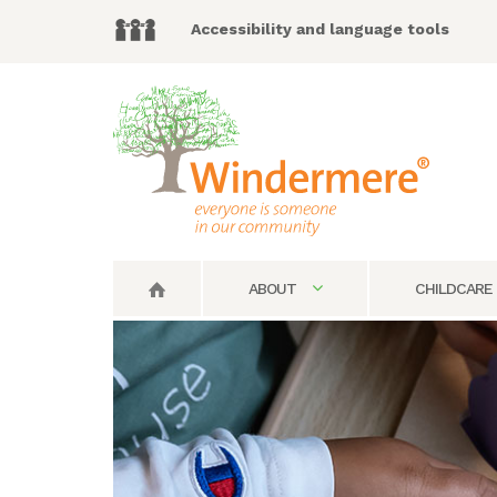
Accessibility and language tools
ABOUT
CHILDCARE