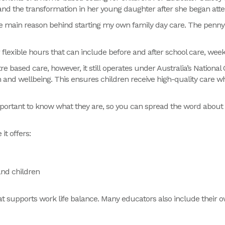
hand the transformation in her young daughter after she began att
e main reason behind starting my own family day care. The penny
r
flexible hours that can include before and after school care, wee
re based care, however, it still operates under Australia’s Nation
n and wellbeing. This ensures children receive high-quality care w
 important to know what they are, so you can spread the word abou
it offers:
and children
at supports
work life balance.
Many educators also include their o