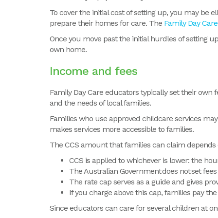
To cover the initial cost of setting up, you may be
prepare their homes for care. The
Family Day Care 
Once you move past the initial hurdles of setting 
own home.
Income and fees
Family Day Care educators typically set their own f
and the needs of local families.
Families who use approved childcare services may 
makes services more accessible to families.
The CCS amount that families can claim depends on
CCS is applied to whichever is lower: the hou
The Australian Government does not set fees o
The rate cap serves as a guide and gives prov
If you charge above this cap, families pay the
Since
educators can care for several children at on