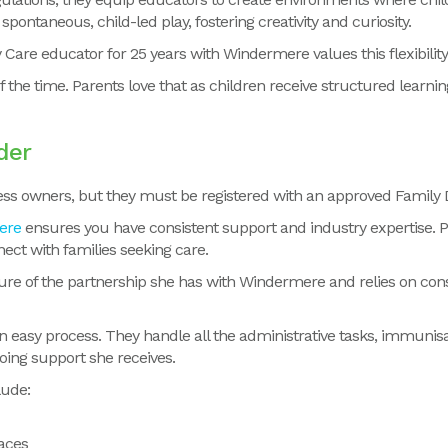
pontaneous, child-led play, fostering creativity and curiosity.
 Care educator for 25 years with Windermere
values this flexibilit
 of the time. Parents love that as children receive structured learni
der
ss owners, but they must be registered with an approved Family D
ere
ensures you have consistent support and industry expertise. 
ect with families seeking care.
ure of the partnership she has with Windermere and relies on cons
 easy process. They handle all the administrative tasks, immunisa
going support she receives.
lude:
aces