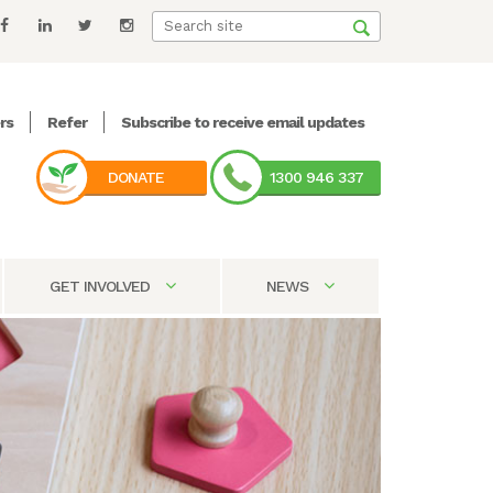
rs
Refer
Subscribe to receive email updates
DONATE
1300 946 337
GET INVOLVED
NEWS