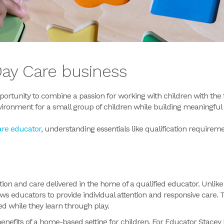
Day Care business
ortunity to combine a passion for working with children with the fl
vironment for a small group of children while building meaningful 
are educator
, understanding
essentials like
qualification
requireme
tion and care delivered in the home of a qualified educator.
Unlike
ws educators to provide individual attention and responsive care.
T
d while they learn through play.
nefits of a home-based setting for children. For Educator Stacey 