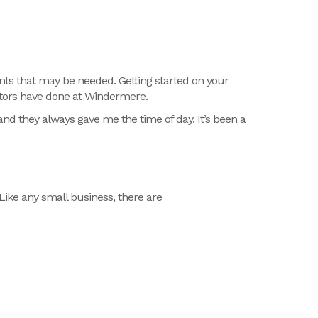
ts that may be needed. Getting started on your
cators have done at Windermere.
nd they always gave me the time of day. It’s been a
Like any small business, there are