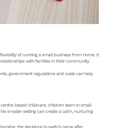
exibility of running a small business from home. It
relationships with families in their community.
nts
,
government
regulations
and
costs
can help
 centre-based childcare, c
hildren learn in small
his smaller setting can create a calm, nurturing
Hocking, the decisions to switch came after