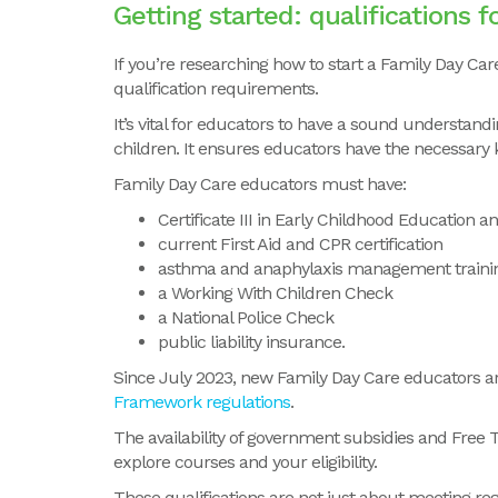
Getting started:
qualifications 
If you’re researching how to start a Family Day Care 
qualification requirements.
It’s vital for educators to have a sound understa
children. It ensures educators have the necessary 
Family Day Care educators must have:
Certificate III in Early Childhood Education 
current First Aid and CPR certification
asthma and anaphylaxis management traini
a Working With Children Check
a National Police Check
public liability insurance.
Since July 2023, new Family Day Care educators are 
Framework regulations
.
The availability of government subsidies and Free 
explore courses and your eligibility.
These qualifications are not just about meeting re