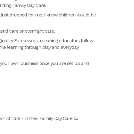
ending Family Day Care.
 just dropped for me. I knew children would be
kend care or overnight care.
al Quality Framework, meaning educators follow
hile learning through play and everyday
t your own business once you are set up and
wn children in their Family Day
Care
so