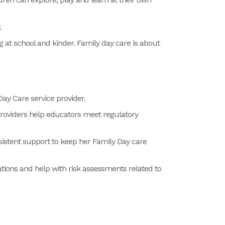
y.
ng at school and kinder. Family day care is about
ay Care service provider.
Providers help educators meet regulatory
istent support to keep her Family Day care
tions and help with risk assessments related to