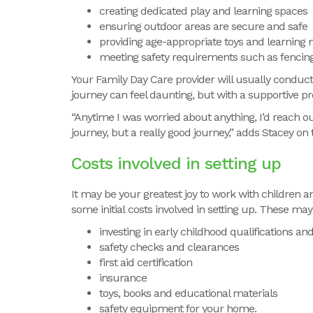
creating dedicated play and learning spaces
ensuring outdoor areas are secure and safe
providing age-appropriate toys and learning 
meeting safety requirements such as fencin
Your Family Day Care provider will usually condu
journey can feel daunting, but with a supportive p
“Anytime I was worried about anything, I’d reach o
journey, but a really good journey,” adds Stacey on 
Costs involved in setting up
It may be your greatest joy to work with children 
some
initial
costs involved in setting up
.
These may 
investing in early childhood qualifications and
safety checks and clearances
first aid certification
insurance
toys, books and educational materials
safety equipment for your home.