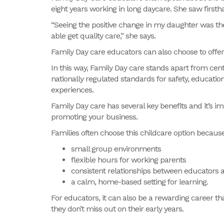
eight years working in long daycare. She saw first
“Seeing the positive change in my daughter was th
able get quality care,” she says.
Family Day care educators can also choose to offe
In this way, Family Day care stands apart from cent
nationally regulated standards for safety, educatio
experiences.
Family Day care has several key benefits and it’s
promoting your business.
Families often choose this childcare option because 
small group environments
flexible hours for working parents
consistent relationships between educators 
a calm, home-based setting for learning.
For educators, it can also be a rewarding career th
they
don’t
miss out on
their early years.