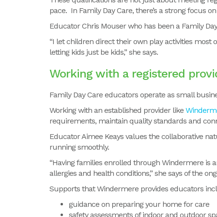
pace. In Family Day Care, there’s a strong focus on s
Educator Chris Mouser who has been a Family Day
“I let children direct their own play activities most
letting kids just be kids,” she says.
Working with a registered provi
Family Day Care educators operate as small busine
Working with an established provider like
Winderm
requirements, maintain quality standards and conn
Educator Aimee Keays values the collaborative nat
running smoothly.
“Having families enrolled through Windermere is an
allergies and health conditions,” she says of the on
Supports that Windermere provides educators inc
guidance on preparing your home for care
safety assessments of indoor and outdoor sp