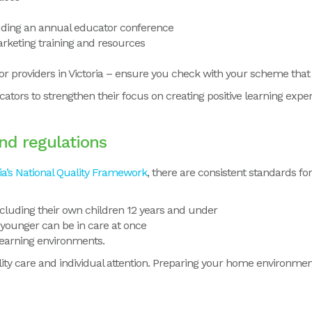
uding an annual educator conference
rketing training and resources
for providers in Victoria – ensure you check with your scheme that t
ators to strengthen their focus on creating positive learning exper
nd regulations
ia’s National Quality Framework
,
there are
consistent standards for
cluding their own children 12 years and under
 younger can be in care at once
learning environments.
ty care and individual attention.
Preparing your home environment