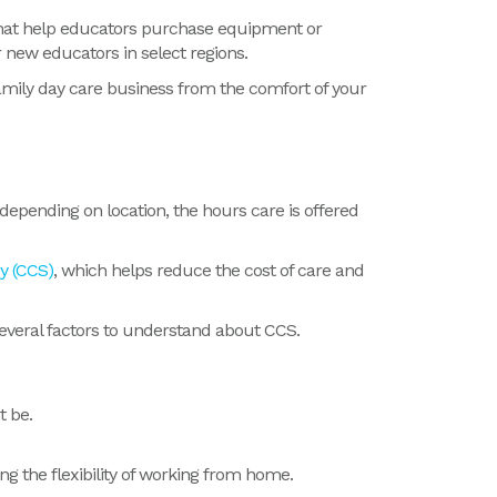
s that help educators purchase equipment or
 new educators in select regions.
family day care business from the comfort of your
 depending on location, the hours care is offered
y (CCS)
, which helps reduce the cost of care and
everal factors to understand about CCS.
t be.
g the flexibility of working from home.