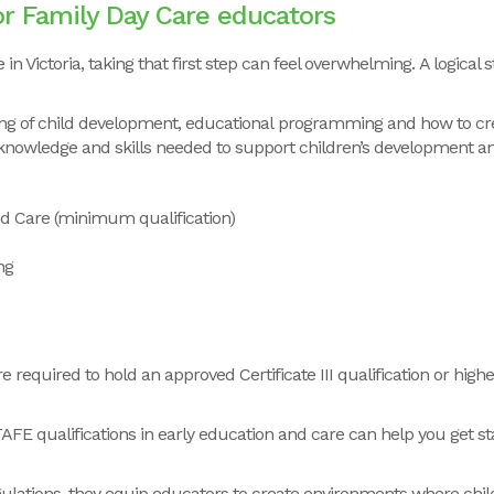
for Family Day Care educators
in Victoria, taking that first step can feel overwhelming. A logical 
nding of child development, educational programming and how to cr
knowledge and skills needed to support children’s development an
and Care (minimum qualification)
ng
required to hold an approved Certificate III qualification or high
TAFE qualifications in early education and care can help you get s
gulations, they equip educators to create environments where child