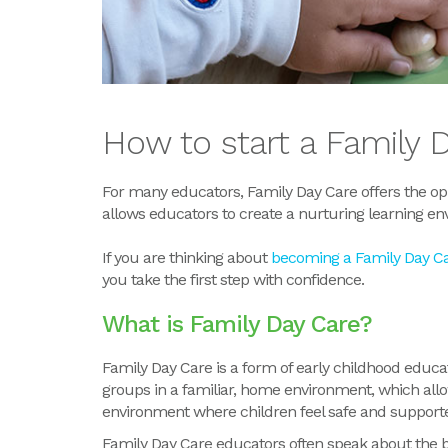
How to start a Family 
For many educators, Family Day Care offers the opp
allows educators to create a nurturing learning en
If you are thinking about
becoming a Family Day C
you take the first step with confidence.
What
is
Family Day Care?
Family Day Care is a form of early childhood educa
groups in a familiar, home environment, which allo
environment where children feel safe and supporte
Family Day Care educators often speak about the be