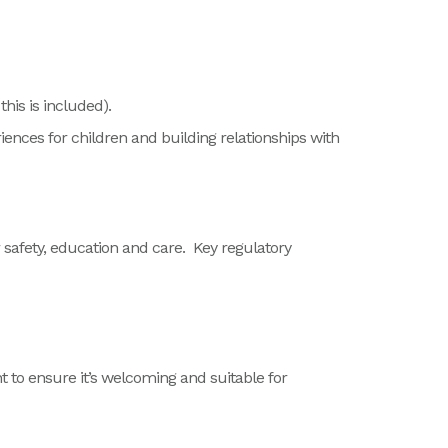
his is included).
iences for children and building relationships with
 safety, education and care.
Key regulatory
 to ensure it’s
welcoming and suitable for