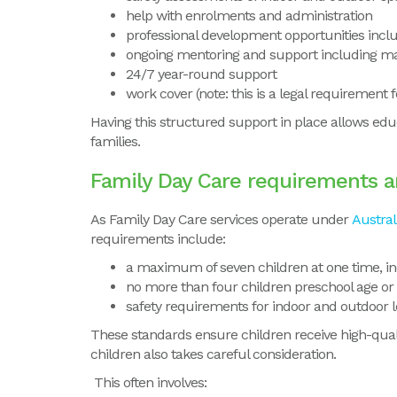
help with enrolments and administration
professional development opportunities incl
ongoing mentoring and support including ma
24/7 year-round support
work cover (note: this is a legal requirement 
Having this structured support in place allows educ
families.
Family Day Care requirements a
As
Family Day Care services operate under
Austral
requirements include:
a maximum of seven children at one time, in
no more than four children preschool age or
safety requirements for indoor and outdoor 
These standards ensure children receive high-quali
children also takes careful consideration.
This often involves: