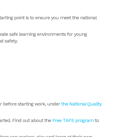
starting point is to ensure you meet the national
eate safe learning environments for young
d safety.
er before starting work, under
the National Quality
tarted. Find out about the
Free TAFE program
to
ren can explore, play and learn at their own