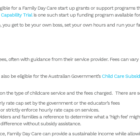
 eligible for a Family Day Care start up grants or support program
Capability Trial
is one such start up funding program available for
up, you get to be your own boss, set your own hours and run your 
ees, often with guidance from their service provider. Fees can vary
also be eligible for the Australian Government’s
Child Care Subsid
 the type of childcare service and the fees charged. There are s
rly rate cap set by the government or the educator’s fees
r strictly enforce hourly rate caps on services.
iders and families a reference to determine what a ‘high fee’ migh
 difference without subsidy assistance.
ce, Family Day Care can provide a sustainable income while allowin