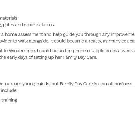
materials
g, gates and smoke alarms.
ct a home assessment and help guide you through any improvemen
rovider to walk alongside, it could become a reality, as many edu
ut to Windermere. I could be on the phone multiple times a week a
the early days of setting up her Family Day Care.
and nurture young minds,
but
Family Day Care is a small business.
include:
 training