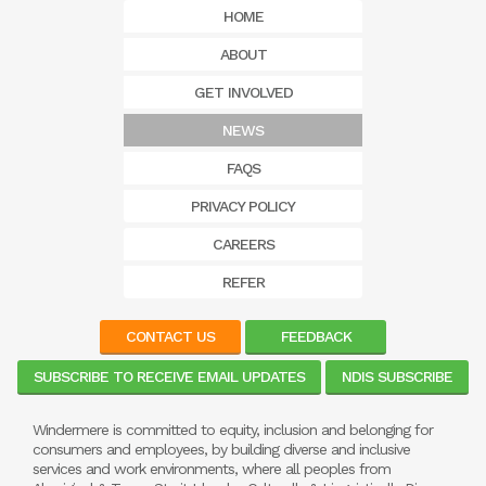
HOME
ABOUT
GET INVOLVED
NEWS
FAQS
PRIVACY POLICY
CAREERS
REFER
CONTACT US
FEEDBACK
SUBSCRIBE TO RECEIVE EMAIL UPDATES
NDIS SUBSCRIBE
Windermere is committed to equity, inclusion and belonging for
consumers and employees, by building diverse and inclusive
services and work environments, where all peoples from