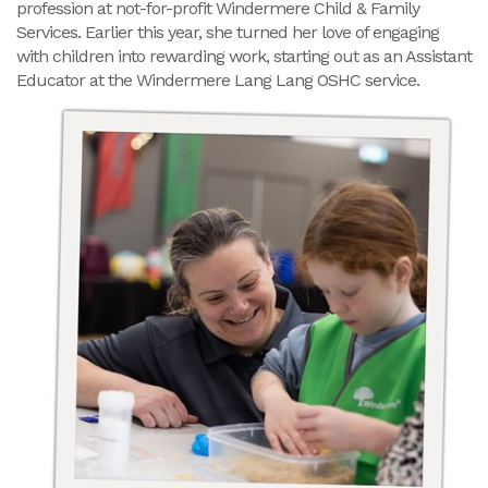
profession at not-for-profit Windermere Child & Family
Services. Earlier this year, she turned her love of engaging
with children into rewarding work, starting out as an Assistant
Educator at the Windermere Lang Lang OSHC service.