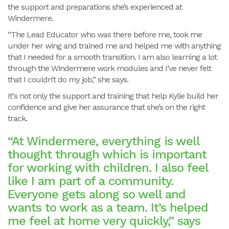
the support and preparations she’s experienced at
Windermere.
“The Lead Educator who was there before me, took me
under her wing and trained me and helped me with anything
that I needed for a smooth transition. I am also learning a lot
through the Windermere work modules and I’ve never felt
that I couldn’t do my job,” she says.
It's not only the support and training that help Kylie build her
confidence and give her assurance that she’s on the right
track.
“At Windermere, everything is well
thought through which is important
for working with children. I also feel
like I am part of a community.
Everyone gets along so well and
wants to work as a team. It’s helped
me feel at home very quickly,” says