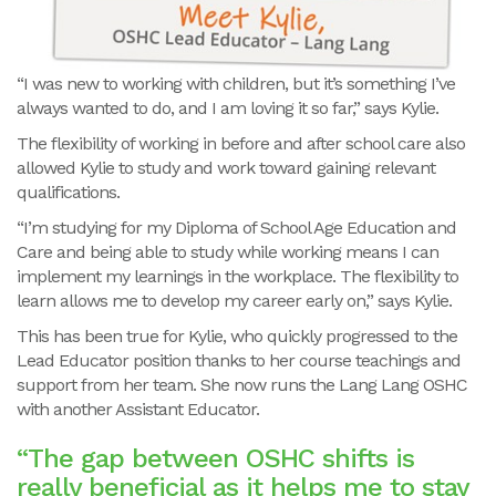
“I was new to working with children, but it’s something I’ve
always wanted to do, and I am loving it so far,” says Kylie.
The flexibility of working in before and after school care also
allowed Kylie to study and work toward gaining relevant
qualifications.
“I’m studying for my Diploma of School Age Education and
Care and being able to study while working means I can
implement my learnings in the workplace. The flexibility to
learn allows me to develop my career early on,” says Kylie.
This has been true for Kylie, who quickly progressed to the
Lead Educator position thanks to her course teachings and
support from her team. She now runs the Lang Lang OSHC
with another Assistant Educator.
“The gap between OSHC shifts is
really beneficial as it helps me to stay