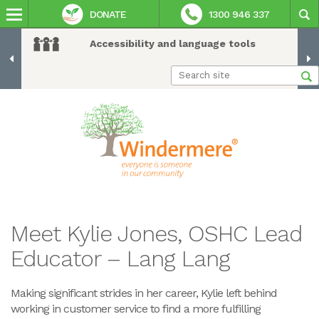
DONATE
1300 946 337
Accessibility and language tools
Meet Kylie Jones, OSHC Lead
Educator – Lang Lang
Making significant strides in her career, Kylie left behind
working in customer service to find a more fulfilling