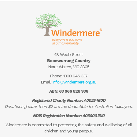
48 Webb Street
Boonwurrung Country
Narre Warren, VIC 3805
Phone:
1300 946 337
Email:
info@windermere.org.au
ABN: 63 066 828 936
Registered Charity Number: A0025460D
Donations greater than $2 are tax deductible for Australian taxpayers.
NDIS Registration Number: 4050001510
Windermere is committed to protecting the safety and wellbeing of all
children and young people.