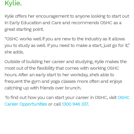
Kylie.
Kylie offers her encouragement to anyone looking to start out
in Early Education and Care and recommends OSHC as a
great starting point.
“OSHC works well if you are new to the industry as it allows
you to study as well. If you need to make a start, just go for it,”
she adds.
Outside of building her career and studying, Kylie makes the
most out of the flexibility that comes with working OSHC
hours. After an early start to her workday, she’s able to
frequent the gym and yoga classes more often and enjoys
catching up with friends over brunch.
To find out how you can start your career in OSHC, visit
OSHC
Career Opportunities
or call
1300 946 337
.