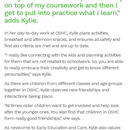
on top of my coursework and then I
get to put into practice what I learn,”
adds Kylie.
In her day-to-day work at OSHC, Kylie plans activities,
breakfast and afternoon snacks, and ensures all safety and
first aid criteria are met and are up to date.
“I really like connecting with the kids and planning activities
for them that are not related to schoolwork. So, you are able
to really embrace their creativity and get to know different
personalities,” says Kylie.
As there are children from different classes and age groups
together in OSHC, Kylie observes new friendships and
interactions taking place.
“At times older children want to get involved and help look
after the younger ones. You also find that children in OSHC
form really good friendships,” she says.
As newcome to Early Education and Care, Kylie also values