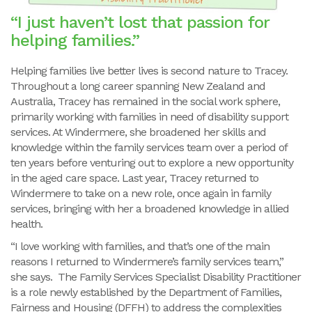
“I just haven’t lost that passion for
helping families.”
Helping families live better lives is second nature to Tracey.
Throughout a long career spanning New Zealand and
Australia, Tracey has remained in the social work sphere,
primarily working with families in need of disability support
services. At Windermere, she broadened her skills and
knowledge within the family services team over a period of
ten years before venturing out to explore a new opportunity
in the aged care space. Last year, Tracey returned to
Windermere to take on a new role, once again in family
services, bringing with her a broadened knowledge in allied
health.
“I love working with families, and that’s one of the main
reasons I returned to Windermere’s family services team,”
she says. The Family Services Specialist Disability Practitioner
is a role newly established by the Department of Families,
Fairness and Housing (DFFH) to address the complexities