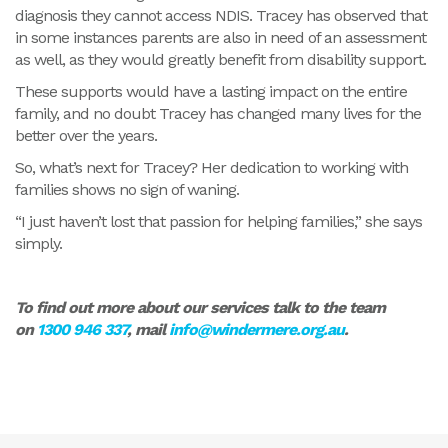
diagnosis they cannot access NDIS. Tracey has observed that
in some instances parents are also in need of an assessment
as well, as they would greatly benefit from disability support.
These supports would have a lasting impact on the entire
family, and no doubt Tracey has changed many lives for the
better over the years.
So, what’s next for Tracey? Her dedication to working with
families shows no sign of waning.
“I just haven’t lost that passion for helping families,” she says
simply.
To find out more about our services talk to the team
on
1300 946 337
, mail
info@windermere.org.au
.