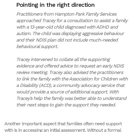
Pointing in the right direction
Practitioners from Hampton Park Family Services
approached Tracey for a consultation to assist a family
with a 13-year-old child diagnosed with ADHD and
autism. The child was displaying aggressive behaviour
and their NDIS plan did not include much-needed
behavioural support.
Tracey intervened to collate all the supporting
evidence and offered advice to request an early NDIS
review meeting. Tracey also advised the practitioners
to link the family with the Association for Children with
a Disability (ACD), a community advocacy service that
would provide a source of additional support. With
Tracey’s help the family was better able to understand
their next steps to gain the support they needed.
Another important aspect that families often need support
with is in accessing an initial assessment. Without a formal