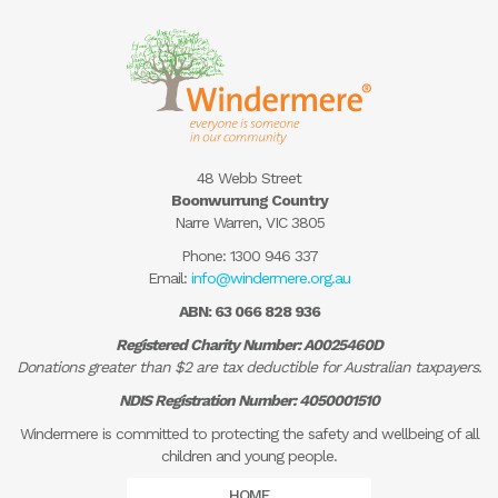
48 Webb Street
Boonwurrung Country
Narre Warren, VIC 3805
Phone:
1300 946 337
Email:
info@windermere.org.au
ABN: 63 066 828 936
Registered Charity Number: A0025460D
Donations greater than $2 are tax deductible for Australian taxpayers.
NDIS Registration Number: 4050001510
Windermere is committed to protecting the safety and wellbeing of all
children and young people.
HOME