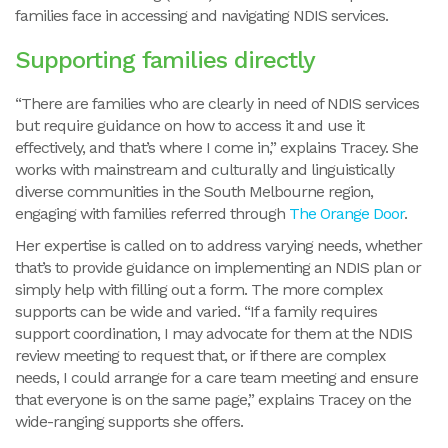
families face in accessing and navigating NDIS services.
Supporting families directly
“There are families who are clearly in need of NDIS services
but require guidance on how to access it and use it
effectively, and that’s where I come in,” explains Tracey. She
works with mainstream and culturally and linguistically
diverse communities in the South Melbourne region,
engaging with families referred through
The Orange Door
.
Her expertise is called on to address varying needs, whether
that’s to provide guidance on implementing an NDIS plan or
simply help with filling out a form. The more complex
supports can be wide and varied. “If a family requires
support coordination, I may advocate for them at the NDIS
review meeting to request that, or if there are complex
needs, I could arrange for a care team meeting and ensure
that everyone is on the same page,” explains Tracey on the
wide-ranging supports she offers.