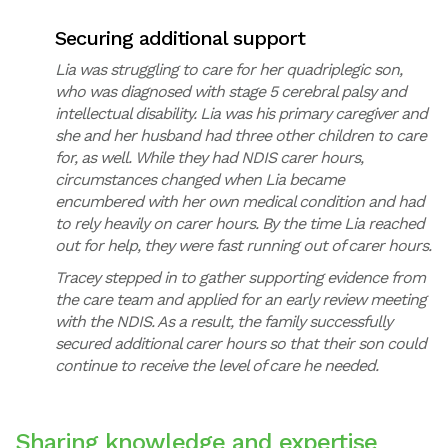
Securing additional support
Lia was struggling to care for her quadriplegic son,
who was diagnosed with stage 5 cerebral palsy and
intellectual disability. Lia was his primary caregiver and
she and her husband had three other children to care
for, as well. While they had NDIS carer hours,
circumstances changed when Lia became
encumbered with her own medical condition and had
to rely heavily on carer hours. By the time Lia reached
out for help, they were fast running out of carer hours.
Tracey stepped in to gather supporting evidence from
the care team and applied for an early review meeting
with the NDIS. As a result, the family successfully
secured additional carer hours so that their son could
continue to receive the level of care he needed.
Sharing knowledge and expertise