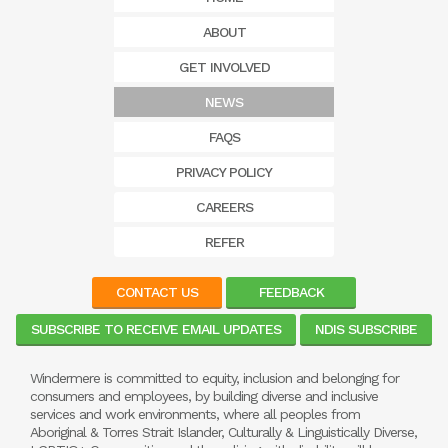
ABOUT
GET INVOLVED
NEWS
FAQS
PRIVACY POLICY
CAREERS
REFER
CONTACT US
FEEDBACK
SUBSCRIBE TO RECEIVE EMAIL UPDATES
NDIS SUBSCRIBE
Windermere is committed to equity, inclusion and belonging for
consumers and employees, by building diverse and inclusive
services and work environments, where all peoples from
Aboriginal & Torres Strait Islander, Culturally & Linguistically Diverse,