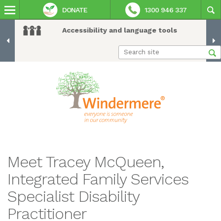
DONATE
1300 946 337
Accessibility and language tools
Meet Tracey McQueen,
Integrated Family Services
Specialist Disability
Practitioner