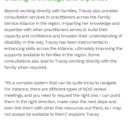
Beyond working directly with families, Tracey also provides
consultation services to practitioners across the Family
Service Alliance in the region. Imparting her knowledge and
expertise with other practitioners serves to build their
capacity and confidence and broaden their understanding of
disability. In this way, Tracey has been instrumental in
enhancing skills across the Alliance, ultimately improving the
supports available to families in the region. Some
consultations also lead to Tracey working directly with the
family when required.
“It’s a complex system that can be quite tricky to navigate.
For instance, there are different types of NDIS review
meetings, and you need to request the right one. I can point
them in the right direction, make clear the next steps and
even link them with other free resources out there, as I may
not always be available to them,” explains Tracey