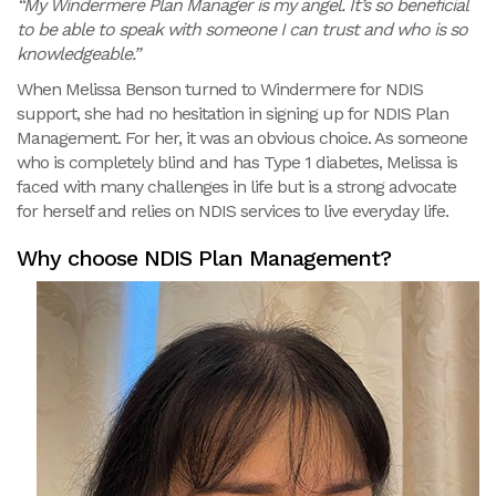
“My Windermere Plan Manager is my angel. It’s so beneficial
to be able to speak with someone I can trust and who is so
knowledgeable.”
When Melissa Benson turned to Windermere for NDIS
support, she had no hesitation in signing up for NDIS Plan
Management. For her, it was an obvious choice. As someone
who is completely blind and has Type 1 diabetes, Melissa is
faced with many challenges in life but is a strong advocate
for herself and relies on NDIS services to live everyday life.
Why choose NDIS Plan Management?