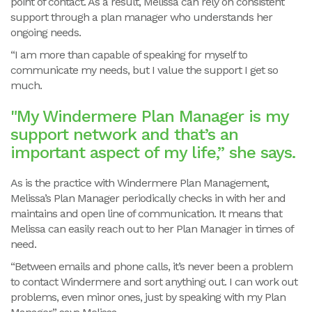
point of contact. As a result, Melissa can rely on consistent
support through a plan manager who understands her
ongoing needs.
“I am more than capable of speaking for myself to
communicate my needs, but I value the support I get so
much.
"My Windermere Plan Manager is my
support network and that’s an
important aspect of my life,” she says.
As is the practice with Windermere Plan Management,
Melissa’s Plan Manager periodically checks in with her and
maintains and open line of communication. It means that
Melissa can easily reach out to her Plan Manager in times of
need.
“Between emails and phone calls, it’s never been a problem
to contact Windermere and sort anything out. I can work out
problems, even minor ones, just by speaking with my Plan