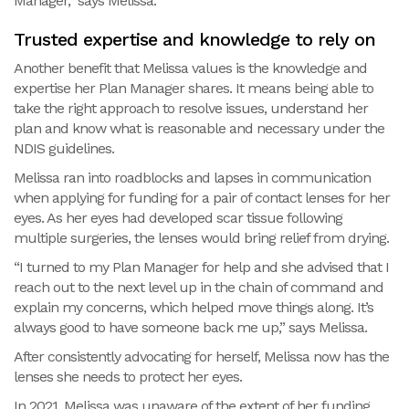
Manager,” says Melissa.
Trusted expertise and knowledge to rely on
Another benefit that Melissa values is the knowledge and
expertise her Plan Manager shares. It means being able to
take the right approach to resolve issues, understand her
plan and know what is reasonable and necessary under the
NDIS guidelines.
Melissa ran into roadblocks and lapses in communication
when applying for funding for a pair of contact lenses for her
eyes. As her eyes had developed scar tissue following
multiple surgeries, the lenses would bring relief from drying.
“I turned to my Plan Manager for help and she advised that I
reach out to the next level up in the chain of command and
explain my concerns, which helped move things along. It’s
always good to have someone back me up,” says Melissa.
After consistently advocating for herself, Melissa now has the
lenses she needs to protect her eyes.
In 2021, Melissa was unaware of the extent of her funding