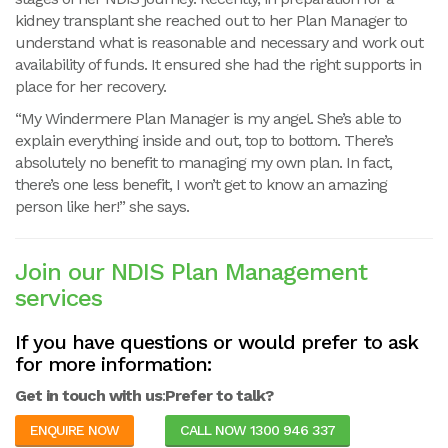
kidney transplant she reached out to her Plan Manager to
understand what is reasonable and necessary and work out
availability of funds. It ensured she had the right supports in
place for her recovery.
“My Windermere Plan Manager is my angel. She’s able to
explain everything inside and out, top to bottom. There’s
absolutely no benefit to managing my own plan. In fact,
there’s one less benefit, I won’t get to know an amazing
person like her!” she says.
Join our NDIS Plan Management
services
If you have questions or would prefer to ask
for more information:
Get in touch with us
:
Prefer to talk?
ENQUIRE NOW
CALL NOW 1300 946 337