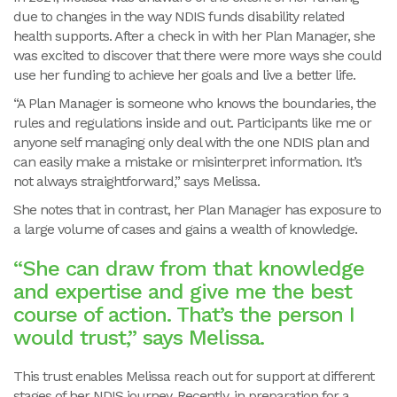
due to changes in the way NDIS funds disability related
health supports. After a check in with her Plan Manager, she
was excited to discover that there were more ways she could
use her funding to achieve her goals and live a better life.
“A Plan Manager is someone who knows the boundaries, the
rules and regulations inside and out. Participants like me or
anyone self managing only deal with the one NDIS plan and
can easily make a mistake or misinterpret information. It’s
not always straightforward,” says Melissa.
She notes that in contrast, her Plan Manager has exposure to
a large volume of cases and gains a wealth of knowledge.
“She can draw from that knowledge
and expertise and give me the best
course of action. That’s the person I
would trust,” says Melissa.
This trust enables Melissa reach out for support at different
stages of her NDIS journey. Recently, in preparation for a