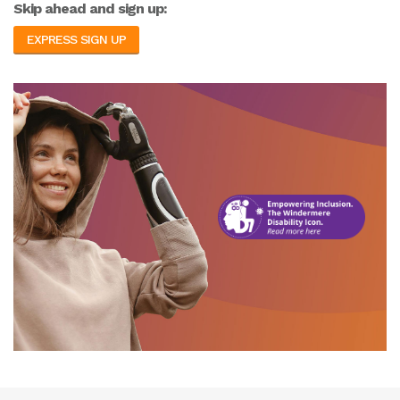
Skip ahead and sign up:
EXPRESS SIGN UP