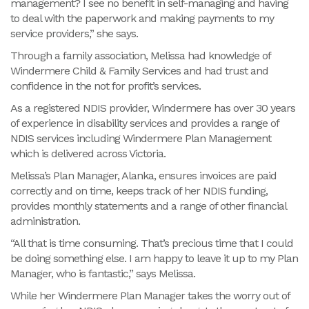
management? I see no benefit in self-managing and having
to deal with the paperwork and making payments to my
service providers,” she says.
Through a family association, Melissa had knowledge of
Windermere Child & Family Services and had trust and
confidence in the not for profit’s services.
As a registered NDIS provider, Windermere has over 30 years
of experience in disability services and provides a range of
NDIS services including Windermere Plan Management
which is delivered across Victoria.
Melissa’s Plan Manager, Alanka, ensures invoices are paid
correctly and on time, keeps track of her NDIS funding,
provides monthly statements and a range of other financial
administration.
“All that is time consuming. That’s precious time that I could
be doing something else. I am happy to leave it up to my Plan
Manager, who is fantastic,” says Melissa.
While her Windermere Plan Manager takes the worry out of