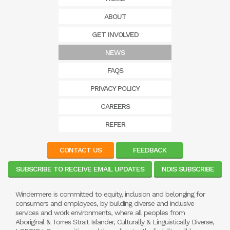
ABOUT
GET INVOLVED
NEWS
FAQS
PRIVACY POLICY
CAREERS
REFER
CONTACT US
FEEDBACK
SUBSCRIBE TO RECEIVE EMAIL UPDATES
NDIS SUBSCRIBE
Windermere is committed to equity, inclusion and belonging for
consumers and employees, by building diverse and inclusive
services and work environments, where all peoples from
Aboriginal & Torres Strait Islander, Culturally & Linguistically Diverse,