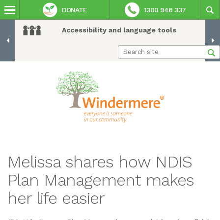
DONATE
1300 946 337
Accessibility and language tools
Melissa shares how NDIS
Plan Management makes
her life easier