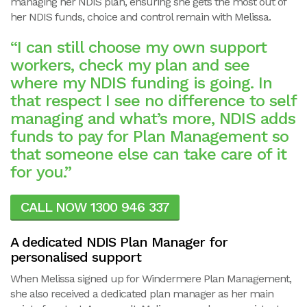
managing her NDIS plan, ensuring she gets the most out of
her NDIS funds, choice and control remain with Melissa.
“I can still choose my own support
workers, check my plan and see
where my NDIS funding is going. In
that respect I see no difference to self
managing and what’s more, NDIS adds
funds to pay for Plan Management so
that someone else can take care of it
for you.”
CALL NOW 1300 946 337
A dedicated NDIS Plan Manager for
personalised support
When Melissa signed up for Windermere Plan Management,
she also received a dedicated plan manager as her main