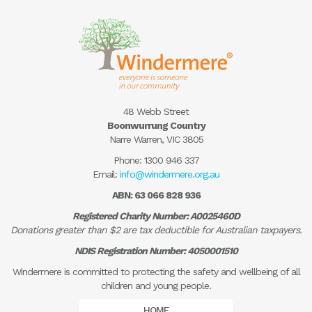
48 Webb Street
Boonwurrung Country
Narre Warren, VIC 3805
Phone:
1300 946 337
Email:
info@windermere.org.au
ABN: 63 066 828 936
Registered Charity Number: A0025460D
Donations greater than $2 are tax deductible for Australian taxpayers.
NDIS Registration Number: 4050001510
Windermere is committed to protecting the safety and wellbeing of all
children and young people.
HOME