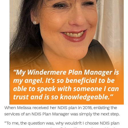
When Melissa received her NDIS plan in 2018, enlisting the
services of an NDIS Plan Manager was simply the next step.
“To me, the question was, why wouldn’t I choose NDIS plan