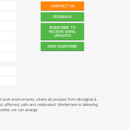
CONTACT US
FEEDBACK
SUBSCRIBE TO
RECEIVE EMAIL
UPDATES
NDIS SUBSCRIBE
d work environments, where all peoples from Aboriginal &
ed, affirmed, safe and celebrated. Windermere is delivering
preter, we can arrange