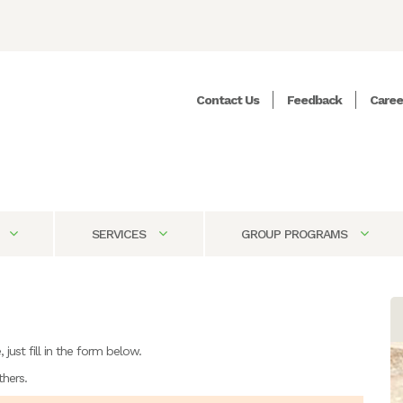
Contact Us
Feedback
Caree
SERVICES
GROUP PROGRAMS
just fill in the form below.
thers.