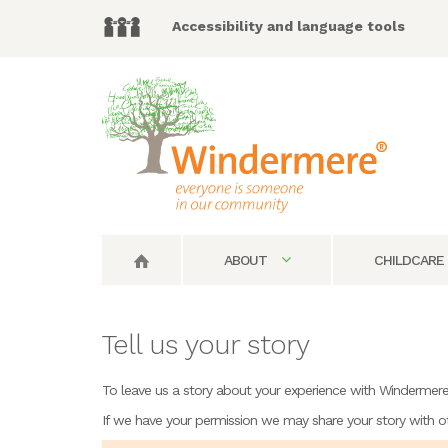
Accessibility and language tools
ABOUT
CHILDCARE
Tell us your story
To leave us a story about your experience with Windermere, 
If we have your permission we may share your story with o