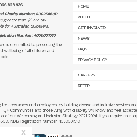
066 828 936
HOME
ed Charity Number: A0025460D
ABOUT
s greater than $2 are tax
e for Australian taxpayers.
GET INVOLVED
istration Number: 4050001510
NEWS
re is committed to protecting the
FAQS
d wellbeing of all children and
ople.
PRIVACY POLICY
CAREERS
REFER
 for consumers and employees, by building diverse and inclusive services an
 LGBTIQ+ Communities and those living with disability will know and feel accept
 of our Welcoming and Inclusion Strategy 2021-2024. If you require an inter
5460D. NDIS Registration Number: 4050001510
X