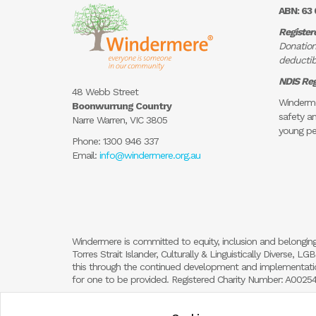
ABN: 63 
Register
Donation
deductibl
NDIS Reg
48 Webb Street
Winderme
Boonwurrung Country
safety an
Narre Warren, VIC 3805
young pe
Phone:
1300 946 337
Email:
info@windermere.org.au
Windermere is committed to equity, inclusion and belonging
Torres Strait Islander, Culturally & Linguistically Diverse,
this through the continued development and implementation
for one to be provided. Registered Charity Number: A002