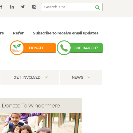
rs
Refer
Subscribe to receive email updates
DONATE
1300 946 337
GET INVOLVED
NEWS
Donate To Windermere