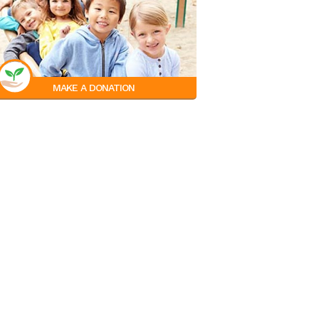
MAKE A DONATION