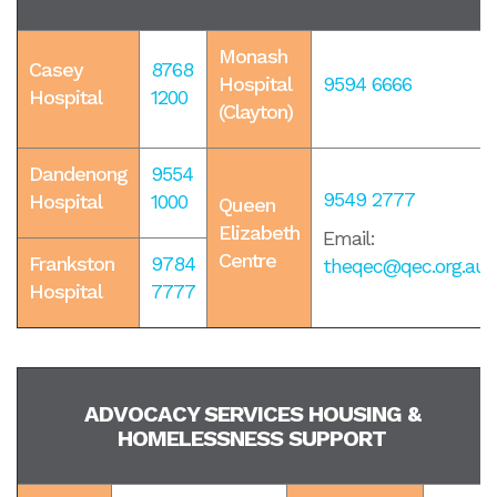
Monash
Casey
8768
Hospital
9594 6666
Hospital
1200
(Clayton)
Dandenong
9554
9549 2777
Hospital
1000
Queen
Elizabeth
Email:
Centre
Frankston
9784
theqec@qec.org.au
Hospital
7777
ADVOCACY SERVICES HOUSING &
HOMELESSNESS SUPPORT