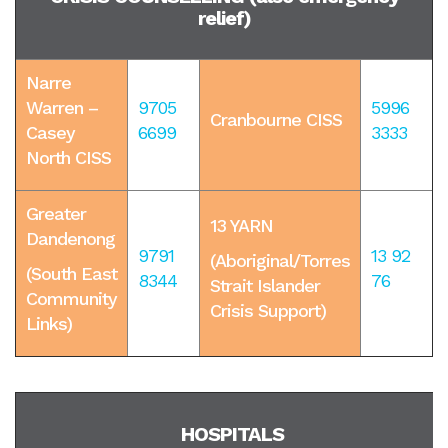
relief)
Narre
Warren –
9705
5996
Cranbourne CISS
Casey
6699
3333
North CISS
Greater
13 YARN
Dandenong
9791
13 92
(
Aboriginal/Torres
(South East
8344
76
Strait Islander
Community
Crisis Support)
Links)
HOSPITALS