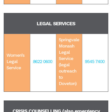
LEGAL SERVICES
Springvale
Monash
Legal
Women’s
Service
Legal
8622 0600
9545 7400
(legal
Service
outreach
to
Doveton)
CRISIS COUNSELLING (also emergency