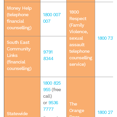
Money Help
1800
(telephone
1800 007
Respect
financial
007
(Family
counselling)
Violence,
sexual
1800 737 
South East
assault
Community
telephone
9791
Links
counselling
8344
(financial
service)
counselling)
1800 825
955
(free
call)
or
9536
The
7777
Orange
1800 271 
Statewide
Door