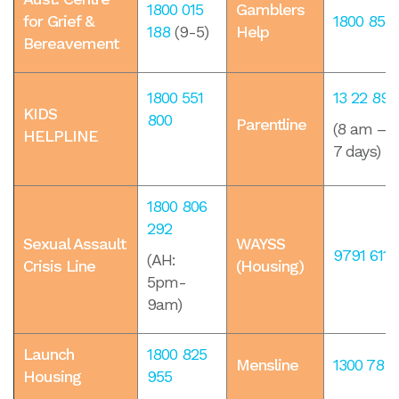
1800 015
Gamblers
for Grief &
1800 858
188
​ (9-5)
Help
Bereavement
1800 551
13 22 89
KIDS
800
Parentline
(8 am – m
HELPLINE
7 days)
1800 806
292
Sexual Assault
WAYSS
9791 6111
(AH:
Crisis Line
(Housing)
5pm-
9am)
Launch
1800 825
Mensline
1300 78 9
Housing
955