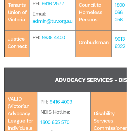
PH:
9416 2577
Tenants
Council to
1800
Union of
Homeless
066
Email:
Victoria
Persons
256
admin@tuv.org.au
PH:
8636 4400
Justice
9613
Ombudsman
Connect
6222
ADVOCACY SERVICES - DISA
VALID
PH:
9416 4003
(Victorian
NDIS Hotline:
Advocacy
Disability
League for
Services
1800 655 570
Individuals
Commissioner