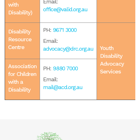
Email:
with
office@valid.org.au
Disability)
PH:
9671 3000
Disability
Resource
Email:
Centre
Youth
advocacy@drc.org.au
Disability
Advocacy
Association
PH:
9880 7000
Services
for Children
Email:
with a
mail@acd.org.au
Disability