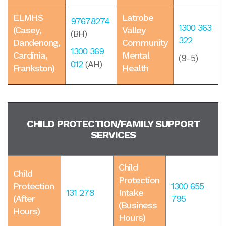
ELMHS
Latrobe
97678274
1300 363
(Casey,
Valley
(BH)
322
Dandenong,
Community
1300 369
Cardinia,
Mental
(9-5)
012
(AH)
Frankston)
Health
CHILD PROTECTION/FAMILY SUPPORT
SERVICES
Child
Child
Protection
Protection
1300 655
131 278
Intake
(After
795
(Business
Hours)
Hours)