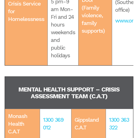
5 pm-9
(Souther
Crisis Service
(Family
am Mon-
office)
for
violence,
Fri and 24
Homelessness
www.orang
family
hours
supports)
weekends
and
public
holidays
MENTAL HEALTH SUPPORT – CRISIS
ASSESSMENT TEAM (C.A.T)
Monash
1300 369
Gippsland
1300 363
Health
012
C.A.T
322
C.A.T