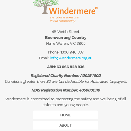
48 Webb Street
Boonwurrung Country
Narre Warren, VIC 3805
Phone:
1300 946 337
Email:
info@windermere.org.au
ABN: 63 066 828 936
Registered Charity Number: A0025460D
Donations greater than $2 are tax deductible for Australian taxpayers.
NDIS Registration Number: 4050001510
Windermere is committed to protecting the safety and wellbeing of all
children and young people.
HOME
ABOUT