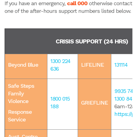
If you have an emergency,
call 000
otherwise contact
one of the after-hours support numbers listed below.
CRISIS SUPPORT (24 HRS)
1300 224
Beyond Blue
LIFELINE
131114
636
Safe Steps
9935 740
Family
1800 015
1300 845
Violence
GRIEFLINE
188
6am-12am
Response
https://gr
Service
Aust. Centre