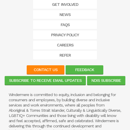
GET INVOLVED
NEWS
FAQS
PRIVACY POLICY
CAREERS
REFER
CONTACT US
FEEDBACK
SUBSCRIBE TO RECEIVE EMAIL UPDATES
NDIS SUBSCRIBE
Windermere is committed to equity, inclusion and belonging for
consumers and employees, by building diverse and inclusive
services and work environments, where all peoples from
Aboriginal & Torres Strait Islander, Culturally & Linguistically Diverse,
LGBTIQ+ Communities and those living with disability will know
and feel accepted, affirmed, safe and celebrated. Windermere is
delivering this through the continued development and