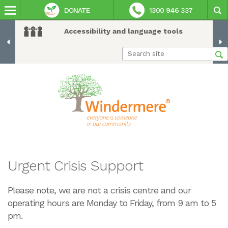
DONATE
1300 946 337
Accessibility and language tools
Urgent Crisis Support
Please note, we are not a crisis centre and our
operating hours are Monday to Friday, from 9 am to 5
pm.