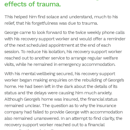
effects of trauma.
This helped him find solace and understand, much to his
relief, that his forgetfulness was due to trauma.
George came to look forward to the twice weekly phone calls
with his recovery support worker and would offer a reminder
of the next scheduled appointment at the end of each
session. To reduce his isolation, his recovery support worker
reached out to another service to arrange regular welfare
visits, while he remained in emergency accommodation.
With his mental wellbeing secured, his recovery support
worker began making enquiries on the rebuilding of George’s
home. He had been left in the dark about the details of its
status and the delays were causing him much anxiety.
Although George’s home was insured, the financial status
remained unclear. The question as to why the insurance
company had failed to provide George with accommodation
also remained unanswered. In an attempt to find clarity, the
recovery support worker reached out to a financial