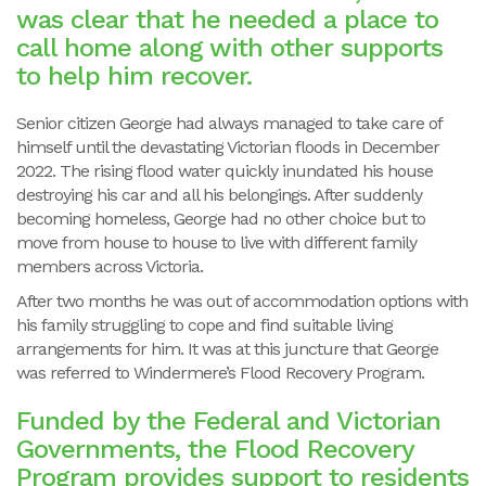
was clear that he needed a place to
call home along with other supports
to help him recover.
Senior citizen George had always managed to take care of
himself until the devastating Victorian floods in December
2022. The rising flood water quickly inundated his house
destroying his car and all his belongings. After suddenly
becoming homeless, George had no other choice but to
move from house to house to live with different family
members across Victoria.
After two months he was out of accommodation options with
his family struggling to cope and find suitable living
arrangements for him. It was at this juncture that George
was referred to Windermere’s Flood Recovery Program.
Funded by the Federal and Victorian
Governments, the Flood Recovery
Program provides support to residents