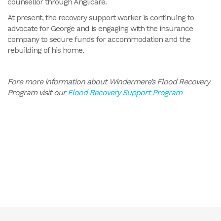
counsellor through Anglicare.
At present, the recovery support worker is continuing to
advocate for George and is engaging with the insurance
company to secure funds for accommodation and the
rebuilding of his home.
Fore more information about Windermere’s Flood Recovery
Program visit our
Flood Recovery Support Program