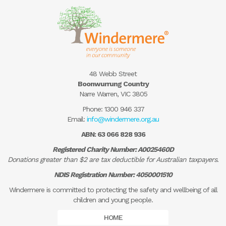
48 Webb Street
Boonwurrung Country
Narre Warren, VIC 3805
Phone:
1300 946 337
Email:
info@windermere.org.au
ABN: 63 066 828 936
Registered Charity Number: A0025460D
Donations greater than $2 are tax deductible for Australian taxpayers.
NDIS Registration Number: 4050001510
Windermere is committed to protecting the safety and wellbeing of all
children and young people.
HOME