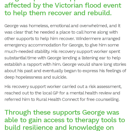
affected by the Victorian flood event
to help them recover and rebuild.
George was homeless, emotional and overwhelmed, and it
was clear that he needed a place to call home along with
other supports to help him recover. Windermere arranged
emergency accommodation for George, to give him some
much-needed stability. His recovery support worker spent
substantial time with George lending a listening ear to help
establish a rapport with him. George would share long stories
about his past and eventually began to express his feelings of
deep hopelessness and suicide.
His recovery support worker carried out a risk assessment,
reached out to the local GP for a mental health review and
referred him to Rural Health Connect for free counselling.
Through these supports George was
able to gain access to therapy tools to
build resilience and knowledge on