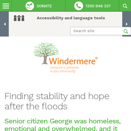
DONATE
1300 946 337
Accessibility and language tools
Finding stability and hope
after the floods
Senior citizen George was homeless,
emotional and overwhelmed, and it