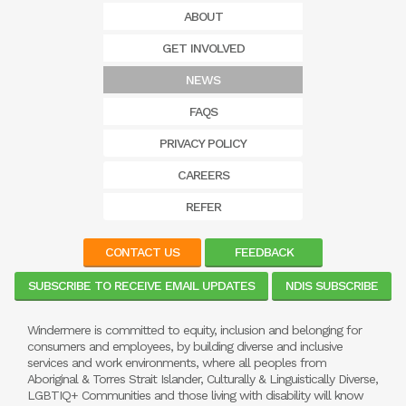
ABOUT
GET INVOLVED
NEWS
FAQS
PRIVACY POLICY
CAREERS
REFER
CONTACT US
FEEDBACK
SUBSCRIBE TO RECEIVE EMAIL UPDATES
NDIS SUBSCRIBE
Windermere is committed to equity, inclusion and belonging for
consumers and employees, by building diverse and inclusive
services and work environments, where all peoples from
Aboriginal & Torres Strait Islander, Culturally & Linguistically Diverse,
LGBTIQ+ Communities and those living with disability will know