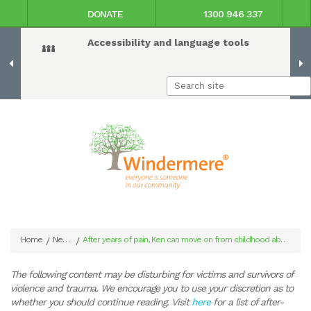
DONATE
1300 946 337
Accessibility and language tools
Home
News
After years of pain, Ken can move on from childhood abuse
/
/
The following content may be disturbing for victims and survivors of
violence and trauma. We encourage you to use your discretion as to
whether you should continue reading. Visit
here
for a list of after-