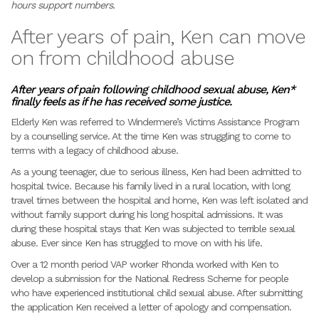
hours support numbers.
After years of pain, Ken can move
on from childhood abuse
After years of pain following childhood sexual abuse, Ken*
finally feels as if he has received some justice.
Elderly Ken was referred to Windermere’s Victims Assistance Program
by a counselling service. At the time Ken was struggling to come to
terms with a legacy of childhood abuse.
As a young teenager, due to serious illness, Ken had been admitted to
hospital twice. Because his family lived in a rural location, with long
travel times between the hospital and home, Ken was left isolated and
without family support during his long hospital admissions. It was
during these hospital stays that Ken was subjected to terrible sexual
abuse. Ever since Ken has struggled to move on with his life.
Over a 12 month period VAP worker Rhonda worked with Ken to
develop a submission for the National Redress Scheme for people
who have experienced institutional child sexual abuse. After submitting
the application Ken received a letter of apology and compensation.