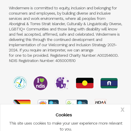
Windermere is committed to equity, inclusion and belonging for
consumers and employees, by building diverse and inclusive
services and work environments, where all peoples from
Aboriginal & Torres Strait Islander, Culturally & Linguistically Diverse,
LGBTIQ+ Communities and those living with disability will know
and feel accepted, affirmed, safe and celebrated. Windermere is
delivering this through the continued development and
implementation of our Welcoming and Inclusion Strategy 2021-
2024. If you require an interpreter, we can arrange
for one to be provided. Registered Charity Number: A0025460D.
NDIS Registration Number: 4050001510
X
Cookies
This site uses cookies to make your user experience more relevant
to you.