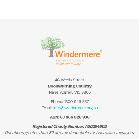
48 Webb Street
Boonwurrung Country
Narre Warren, VIC 3805
Phone:
1300 946 337
Email:
info@windermere.org.au
ABN: 63 066 828 936
Registered Charity Number: A0025460D
Donations greater than $2 are tax deductible for Australian taxpayers.