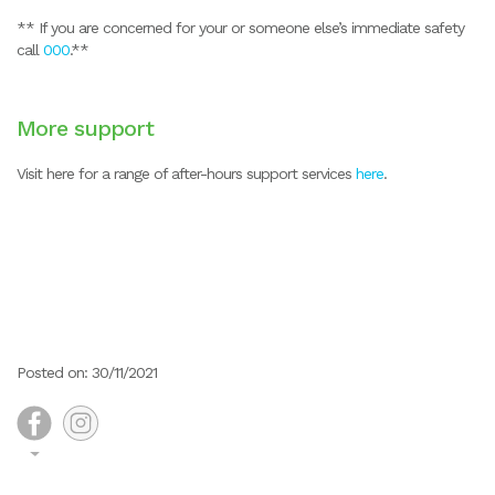
** If you are concerned for your or someone else’s immediate safety
call
000
.**
More support
Visit here for a range of after-hours support services
here
.
Posted on: 30/11/2021