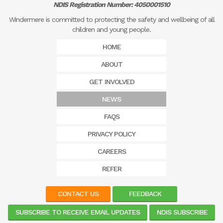
NDIS Registration Number: 4050001510
Windermere is committed to protecting the safety and wellbeing of all
children and young people.
HOME
ABOUT
GET INVOLVED
NEWS
FAQS
PRIVACY POLICY
CAREERS
REFER
CONTACT US
FEEDBACK
SUBSCRIBE TO RECEIVE EMAIL UPDATES
NDIS SUBSCRIBE