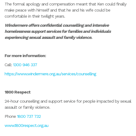
The formal apology and compensation meant that Ken could finally
make peace with himself and that he and his wife could be
comfortable in their twilight years.
Windermere offers confidential counselling and intensive
homelessness support services for families and individuals
experiencing sexual assault and family violence.
For more information:
Call:
1300 946 337
https://www.windermere.org.au/services/counselling
1800 Respect
24-hour counselling and support service for people impacted by sexual
assault or family violence.
Phone
1800 737 732
www.1800respect.org.au