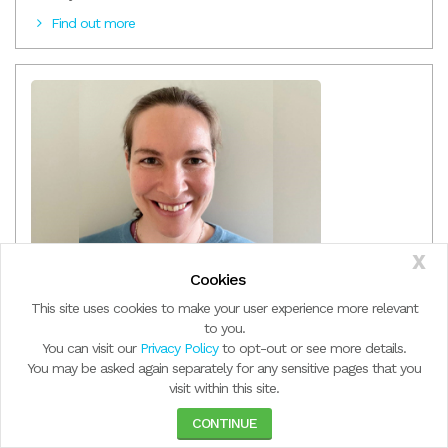
Find out more
X
Meet Jodie Mortimer, Team Leader of NDIS Early
Cookies
Intervention & Therapy Services
This site uses cookies to make your user experience more relevant
Jodie started out at Windermere as a physiotherapist in the Allied
to you.
Health Graduate Program, a year ago. Now as Team Leader of
You can visit our
Privacy Policy
to opt-out or see more details.
Early Intervention Therapy Services, she credits the culture of
You may be asked again separately for any sensitive pages that you
learning and support for her career development.
visit within this site.
Find out more
CONTINUE