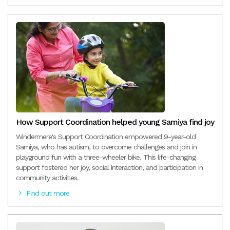
How Support Coordination helped young Samiya find joy
Windermere's Support Coordination empowered 9-year-old
Samiya, who has autism, to overcome challenges and join in
playground fun with a three-wheeler bike. This life-changing
support fostered her joy, social interaction, and participation in
community activities.
Find out more