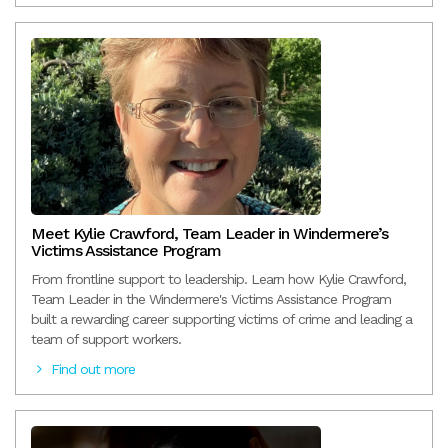
Meet Kylie Crawford, Team Leader in Windermere’s
Victims Assistance Program
From frontline support to leadership. Learn how Kylie Crawford,
Team Leader in the Windermere's Victims Assistance Program
built a rewarding career supporting victims of crime and leading a
team of support workers.
Find out more