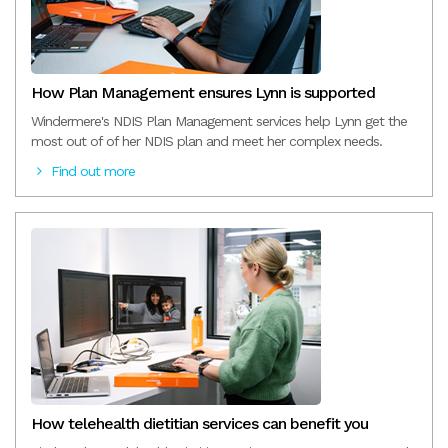
How Plan Management ensures Lynn is supported
Windermere's NDIS Plan Management services help Lynn get the
most out of of her NDIS plan and meet her complex needs.
Find out more
How telehealth dietitian services can benefit you