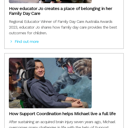
How educator Jo creates a place of belonging in her
Family Day Care
Regional Educator Winner of Family Day Care Australia Awards
2023, educator Jo shares how family day care provides the best
outcomes for children.
Find out more
How Support Coordination helps Michael live a full life
After sustaining an acquired brain injury seven years ago, Michael
overcomes many challenges in life with the help of Support