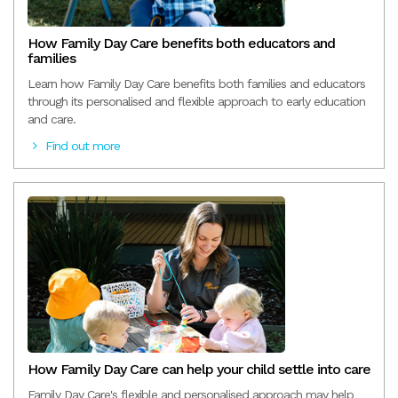
How Family Day Care benefits both educators and
families
Learn how Family Day Care benefits both families and educators
through its personalised and flexible approach to early education
and care.
Find out more
How Family Day Care can help your child settle into care
Family Day Care's flexible and personalised approach may help