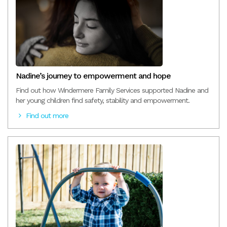
Nadine’s journey to empowerment and hope
Find out how Windermere Family Services supported Nadine and
her young children find safety, stability and empowerment.
Find out more