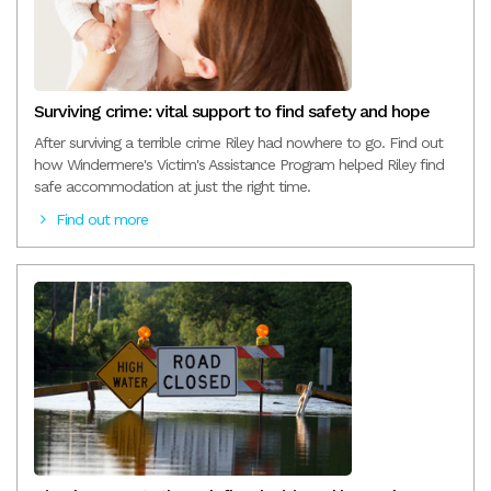
Surviving crime: vital support to find safety and hope
After surviving a terrible crime Riley had nowhere to go. Find out
how Windermere's Victim's Assistance Program helped Riley find
safe accommodation at just the right time.
Find out more