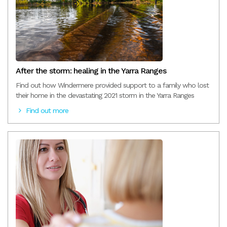
After the storm: healing in the Yarra Ranges
Find out how Windermere provided support to a family who lost
their home in the devastating 2021 storm in the Yarra Ranges
Find out more