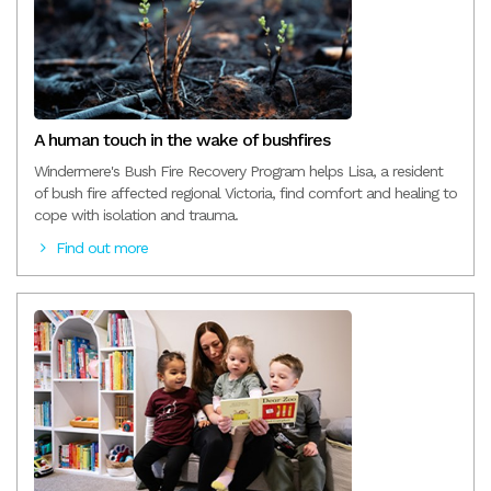
A human touch in the wake of bushfires
Windermere's Bush Fire Recovery Program helps Lisa, a resident
of bush fire affected regional Victoria, find comfort and healing to
cope with isolation and trauma.
Find out more