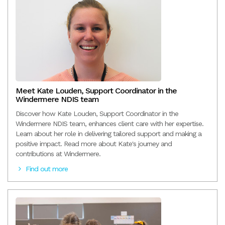
Meet Kate Louden, Support Coordinator in the
Windermere NDIS team
Discover how Kate Louden, Support Coordinator in the
Windermere NDIS team, enhances client care with her expertise.
Learn about her role in delivering tailored support and making a
positive impact. Read more about Kate's journey and
contributions at Windermere.
Find out more