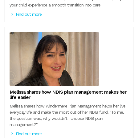
your child experience a smooth transition into care.
Find out more
Melissa shares how NDIS plan management makes her
life easier
Melissa shares how Windermere Plan Management helps her live
everyday life and make the most out of her NDIS fund. "To me,
the question was, why wouldn’t I choose NDIS plan
management?"
Find out more