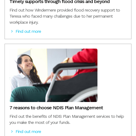
Timely supports through flood crisis and beyond
Find out how Windermere provided flood recovery support to
Teresa who faced many challenges due to her permanent
workplace injury.
Find out more
7 reasons to choose NDIS Plan Management
Find out the benefits of NDIS Plan Management services to help
you make the most of your funds.
Find out more