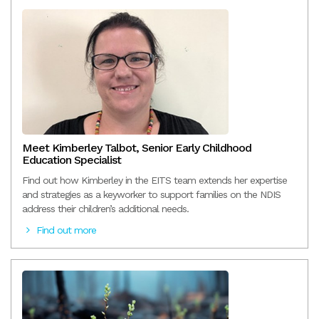
Meet Kimberley Talbot, Senior Early Childhood
Education Specialist
Find out how Kimberley in the EITS team extends her expertise
and strategies as a keyworker to support families on the NDIS
address their children’s additional needs.
Find out more