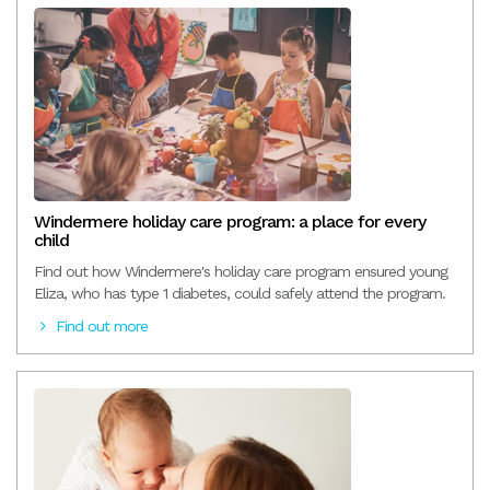
Windermere holiday care program: a place for every
child
Find out how Windermere's holiday care program ensured young
Eliza, who has type 1 diabetes, could safely attend the program.
Find out more