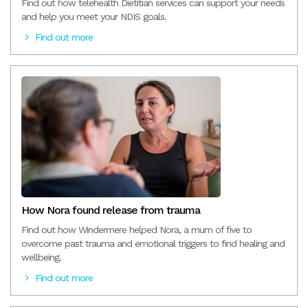
Find out how telehealth Dietitian services can support your needs
and help you meet your NDIS goals.
Find out more
How Nora found release from trauma
Find out how Windermere helped Nora, a mum of five to
overcome past trauma and emotional triggers to find healing and
wellbeing.
Find out more