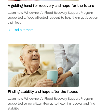
A guiding hand for recovery and hope for the future
Learn how Windermere's Flood Recovery Support Program
supported a flood affected resident to help them get back on
their feet.
Find out more
Finding stability and hope after the floods
Learn how Windermere's Flood Recovery Support Program
supported senior citizen George to help him recover and find
stability.