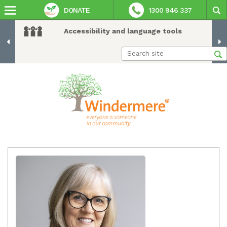
DONATE
1300 946 337
Accessibility and language tools