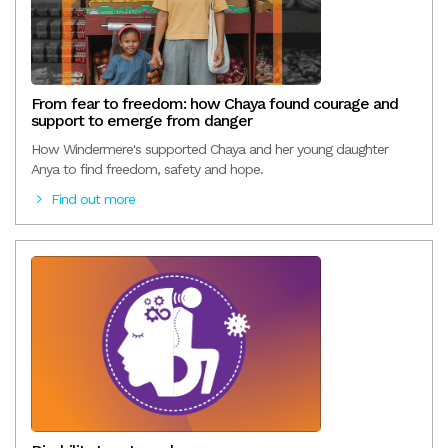
From fear to freedom: how Chaya found courage and
support to emerge from danger
How Windermere's supported Chaya and her young daughter
Anya to find freedom, safety and hope.
Find out more