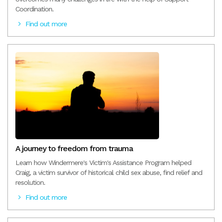
Coordination.
Find out more
A journey to freedom from trauma
Learn how Windermere's Victim's Assistance Program helped
Craig, a victim survivor of historical child sex abuse, find relief and
resolution.
Find out more