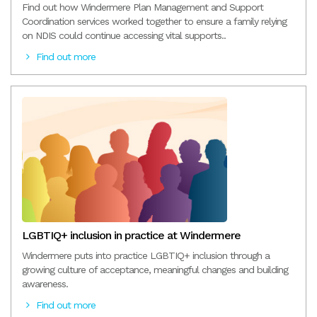
Find out how Windermere Plan Management and Support
Coordination services worked together to ensure a family relying
on NDIS could continue accessing vital supports..
Find out more
LGBTIQ+ inclusion in practice at Windermere
Windermere puts into practice LGBTIQ+ inclusion through a
growing culture of acceptance, meaningful changes and building
awareness.
Find out more