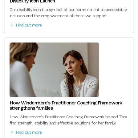
Disability Icon Launch
Our disability icon is a symbol of our commitment to accessibility,
inclusion and the empowerment of those we support.
Find out more
How Windermere’s Practitioner Coaching Framework
strengthens families
How Windermere's Practitioner Coaching Framework helped Tara
find strength, stability and effective solutions for her family.
Find out more