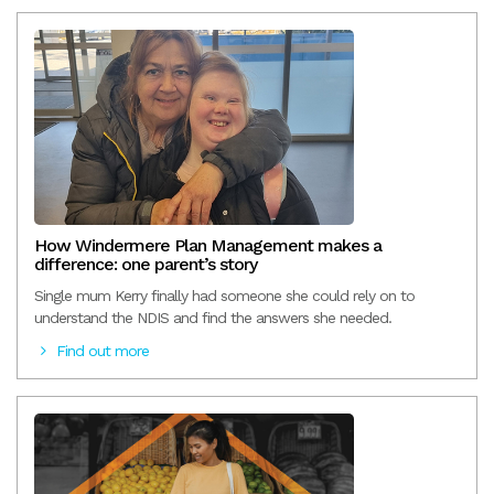
How Windermere Plan Management makes a
difference: one parent’s story
Single mum Kerry finally had someone she could rely on to
understand the NDIS and find the answers she needed.
Find out more