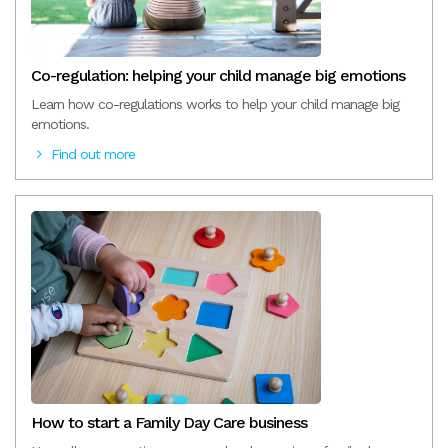
Co-regulation: helping your child manage big emotions
Learn how co-regulations works to help your child manage big
emotions.
Find out more
How to start a Family Day Care business