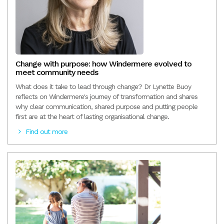
Change with purpose: how Windermere evolved to
meet community needs
What does it take to lead through change? Dr Lynette Buoy
reflects on Windermere's journey of transformation and shares
why clear communication, shared purpose and putting people
first are at the heart of lasting organisational change.
Find out more