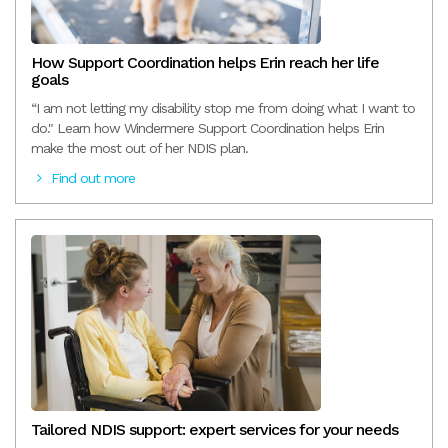
How Support Coordination helps Erin reach her life
goals
“I am not letting my disability stop me from doing what I want to
do." Learn how Windermere Support Coordination helps Erin
make the most out of her NDIS plan.
Find out more
Tailored NDIS support: expert services for your needs