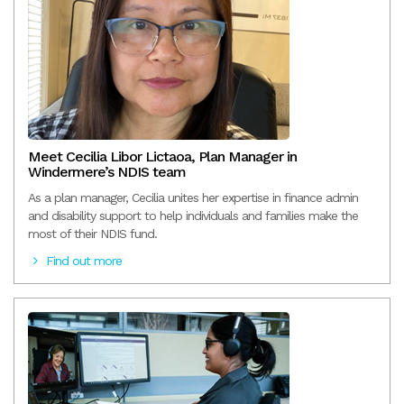
Meet Cecilia Libor Lictaoa, Plan Manager in
Windermere’s NDIS team
As a plan manager, Cecilia unites her expertise in finance admin
and disability support to help individuals and families make the
most of their NDIS fund.
Find out more