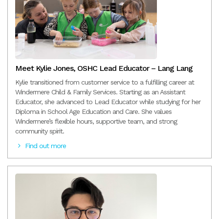
Meet Kylie Jones, OSHC Lead Educator – Lang Lang
Kylie transitioned from customer service to a fulfilling career at
Windermere Child & Family Services. Starting as an Assistant
Educator, she advanced to Lead Educator while studying for her
Diploma in School Age Education and Care. She values
Windermere’s flexible hours, supportive team, and strong
community spirit.
Find out more