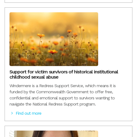
Support for victim survivors of historical institutional
childhood sexual abuse
Windermere is a Redress Support Service, which means it is
funded by the Commonwealth Government to offer free,
confidential and emotional support to survivors wanting to
navigate the National Redress Support program.
Find out more