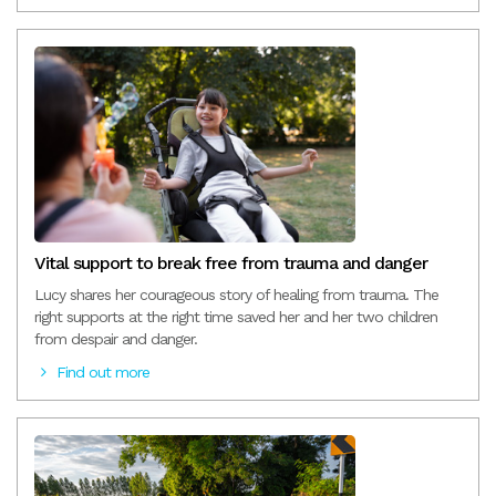
Vital support to break free from trauma and danger
Lucy shares her courageous story of healing from trauma. The
right supports at the right time saved her and her two children
from despair and danger.
Find out more