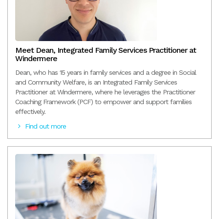
Meet Dean, Integrated Family Services Practitioner at
Windermere
Dean, who has 15 years in family services and a degree in Social
and Community Welfare, is an Integrated Family Services
Practitioner at Windermere, where he leverages the Practitioner
Coaching Framework (PCF) to empower and support families
effectively.
Find out more