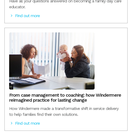
Have all your questions answered on becoming a family day care
educator.
Find out more
From case management to coaching: how Windermere
reimagined practice for lasting change
How Windermere made a transformative shift in service delivery
to help families find their own solutions.
Find out more